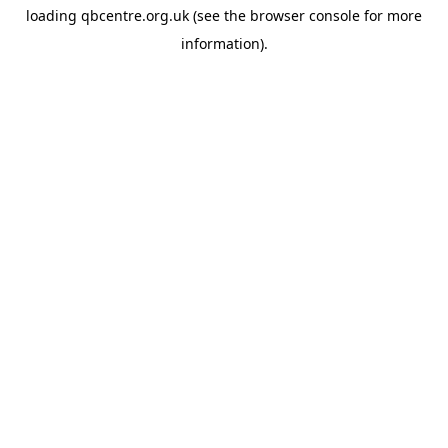
loading
qbcentre.org.uk
(see the
browser console
for more
information).