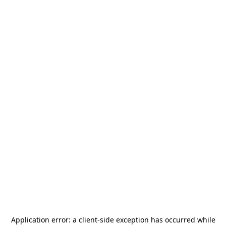
Application error: a
client
-side exception has occurred while