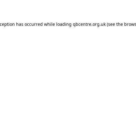
xception has occurred while loading
qbcentre.org.uk
(see the
brows