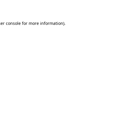
er console
for more information).