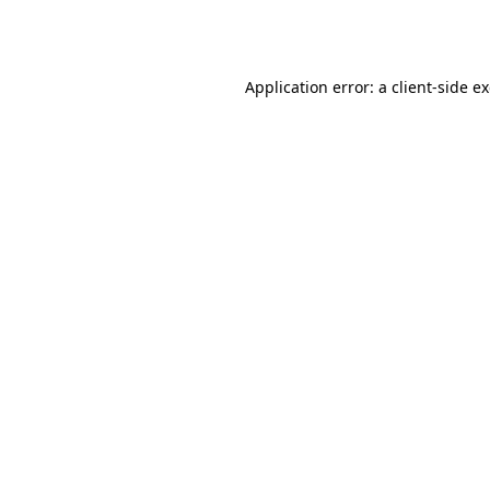
Application error: a
client
-side e