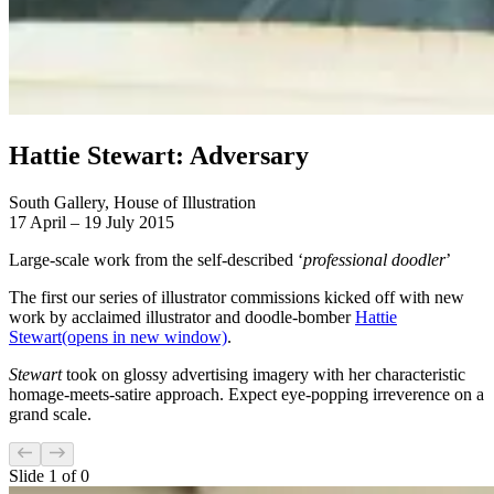
Hattie Stewart: Adversary
South Gallery, House of Illustration
17 April – 19 July 2015
Large-scale work from the self-described ‘
professional doodler
’
The first our series of illustrator commissions kicked off with new
work by acclaimed illustrator and doodle-bomber
Hattie
Stewart
(opens in new window)
.
Stewart
took on glossy advertising imagery with her characteristic
homage-meets-satire approach. Expect eye-popping irreverence on a
grand scale.
Slide
1
of
0