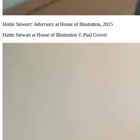
Hattie Stewart: Adversary
at House of Illustration, 2015
Hattie Stewart at House of Illustration © Paul Grover