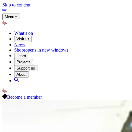
Skip to content
Menu
What’s on
Visit us
News
Shop
(opens in new window)
Learn
Projects
Support us
About
Become a member