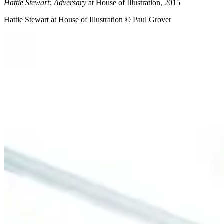
Hattie Stewart: Adversary
at House of Illustration, 2015
Hattie Stewart at House of Illustration © Paul Grover