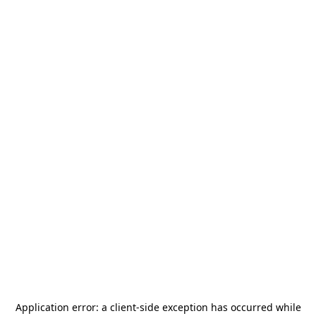
Application error: a
client
-side exception has occurred while