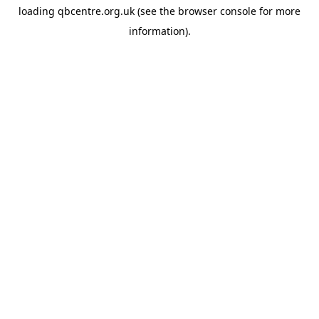
loading
qbcentre.org.uk
(see the
browser console
for more
information).