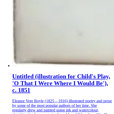
Untitled (illustration for Child's Play,
'O That I Were Where I Would Be'),
c. 1851
Eleanor Vere Boyle (1825 – 1916) illustrated poetry and prose
by some of the most popular authors of her time. She
regularly drew and painted using ink and watercolour,