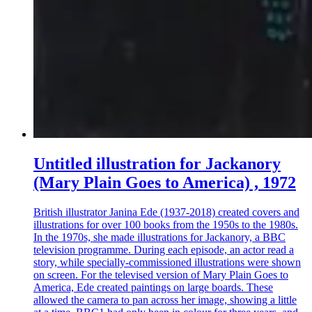
Untitled illustration for Jackanory
(Mary Plain Goes to America) , 1972
British illustrator Janina Ede (1937-2018) created covers and
illustrations for over 100 books from the 1950s to the 1980s.
In the 1970s, she made illustrations for Jackanory, a BBC
television programme. During each episode, an actor read a
story, while specially-commissioned illustrations were shown
on screen. For the televised version of Mary Plain Goes to
America, Ede created paintings on large boards. These
allowed the camera to pan across her image, showing a little