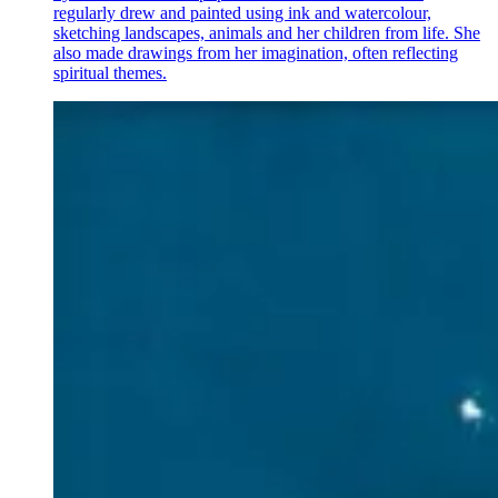
regularly drew and painted using ink and watercolour,
sketching landscapes, animals and her children from life. She
also made drawings from her imagination, often reflecting
spiritual themes.