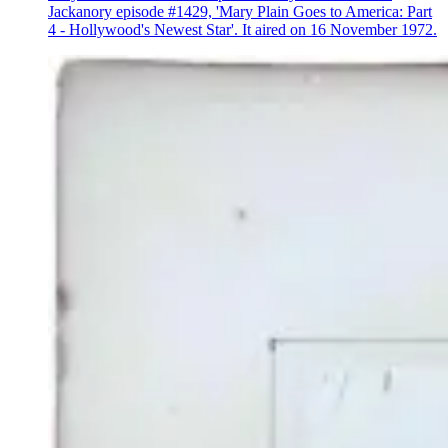
Jackanory episode #1429, 'Mary Plain Goes to America: Part
4 - Hollywood's Newest Star'. It aired on 16 November 1972.