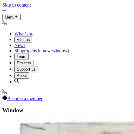
Skip to content
Menu
What’s on
Visit us
News
Shop
(opens in new window)
Learn
Projects
Support us
About
Become a member
Window