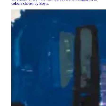
colours chosen by Boyle.