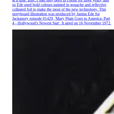
at a time. BBC1 had only been in colour for three years, and
so Ede used bold colours painted in gouache and reflective
collaged foil to make the most of the new technology. This
storyboard illustration was produced by Janina Ede for
Jackanory episode #1429, 'Mary Plain Goes to America: Part
4 - Hollywood's Newest Star'. It aired on 16 November 1972.