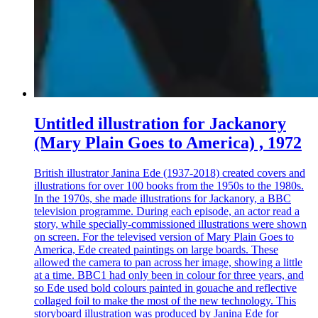
Untitled illustration for Jackanory
(Mary Plain Goes to America) , 1972
British illustrator Janina Ede (1937-2018) created covers and
illustrations for over 100 books from the 1950s to the 1980s.
In the 1970s, she made illustrations for Jackanory, a BBC
television programme. During each episode, an actor read a
story, while specially-commissioned illustrations were shown
on screen. For the televised version of Mary Plain Goes to
America, Ede created paintings on large boards. These
allowed the camera to pan across her image, showing a little
at a time. BBC1 had only been in colour for three years, and
so Ede used bold colours painted in gouache and reflective
collaged foil to make the most of the new technology. This
storyboard illustration was produced by Janina Ede for