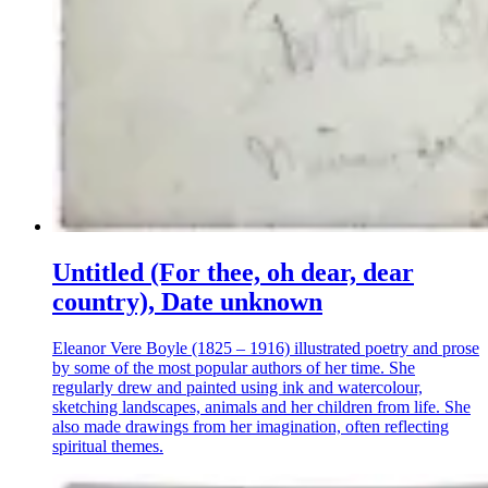
Untitled (For thee, oh dear, dear
country), Date unknown
Eleanor Vere Boyle (1825 – 1916) illustrated poetry and prose
by some of the most popular authors of her time. She
regularly drew and painted using ink and watercolour,
sketching landscapes, animals and her children from life. She
also made drawings from her imagination, often reflecting
spiritual themes.