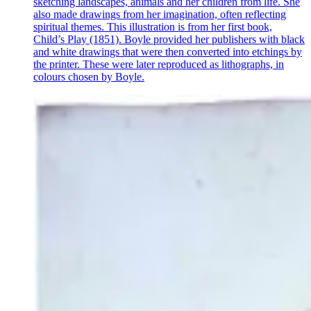
sketching landscapes, animals and her children from life. She
also made drawings from her imagination, often reflecting
spiritual themes. This illustration is from her first book,
Child’s Play (1851). Boyle provided her publishers with black
and white drawings that were then converted into etchings by
the printer. These were later reproduced as lithographs, in
colours chosen by Boyle.