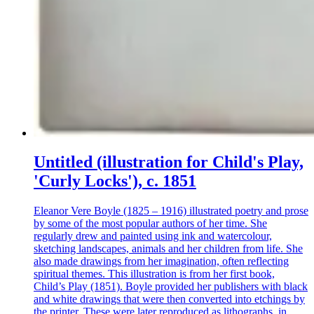
Untitled (illustration for Child's Play,
'Curly Locks'), c. 1851
Eleanor Vere Boyle (1825 – 1916) illustrated poetry and prose
by some of the most popular authors of her time. She
regularly drew and painted using ink and watercolour,
sketching landscapes, animals and her children from life. She
also made drawings from her imagination, often reflecting
spiritual themes. This illustration is from her first book,
Child’s Play (1851). Boyle provided her publishers with black
and white drawings that were then converted into etchings by
the printer. These were later reproduced as lithographs, in