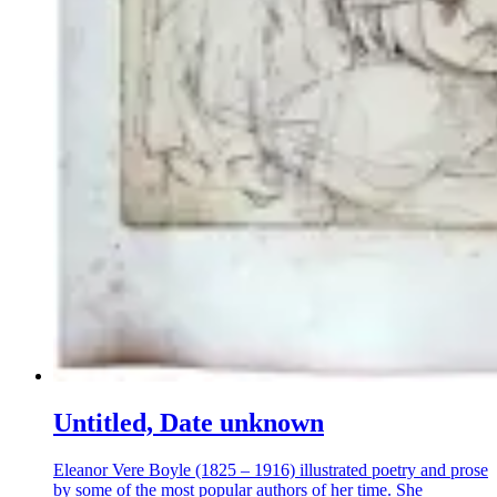
Untitled, Date unknown
Eleanor Vere Boyle (1825 – 1916) illustrated poetry and prose
by some of the most popular authors of her time. She