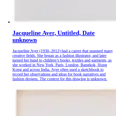
Jacqueline Ayer, Untitled, Date
unknown
Jacqueline Ayer (1930–2012) had a career that spanned many
creative fields. She began as a fashion illustrator, and later
turned her hand to children’s books, textiles and garments, as
she worked in New York, Paris, London, Bangkok, Hong
Kong and across India. Ayer often used a sketchbook to
record her observations and ideas for book narratives and
fashion designs. The context for this drawing is unknown.