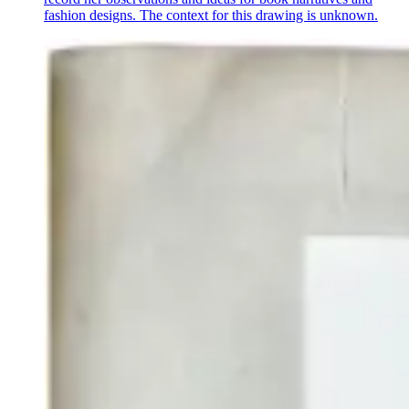
fashion designs. The context for this drawing is unknown.