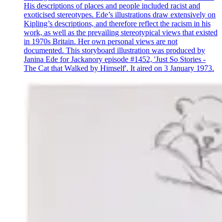
His descriptions of places and people included racist and
exoticised stereotypes. Ede’s illustrations draw extensively on
Kipling’s descriptions, and therefore reflect the racism in his
work, as well as the prevailing stereotypical views that existed
in 1970s Britain. Her own personal views are not
documented. This storyboard illustration was produced by
Janina Ede for Jackanory episode #1452, 'Just So Stories -
The Cat that Walked by Himself'. It aired on 3 January 1973.