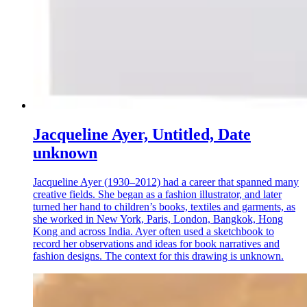
Jacqueline Ayer, Untitled, Date
unknown
Jacqueline Ayer (1930–2012) had a career that spanned many
creative fields. She began as a fashion illustrator, and later
turned her hand to children’s books, textiles and garments, as
she worked in New York, Paris, London, Bangkok, Hong
Kong and across India. Ayer often used a sketchbook to
record her observations and ideas for book narratives and
fashion designs. The context for this drawing is unknown.