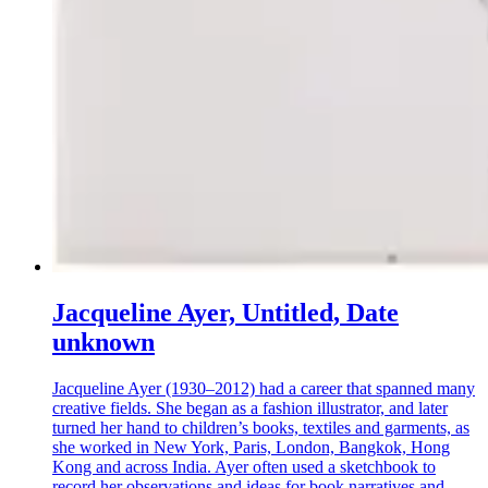
Jacqueline Ayer, Untitled, Date
unknown
Jacqueline Ayer (1930–2012) had a career that spanned many
creative fields. She began as a fashion illustrator, and later
turned her hand to children’s books, textiles and garments, as
she worked in New York, Paris, London, Bangkok, Hong
Kong and across India. Ayer often used a sketchbook to
record her observations and ideas for book narratives and