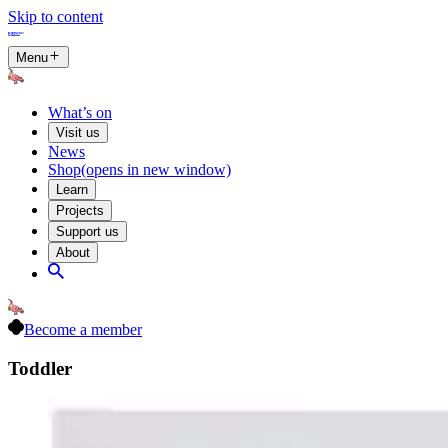
Skip to content
Menu
What’s on
Visit us
News
Shop
(opens in new window)
Learn
Projects
Support us
About
Become a member
Toddler