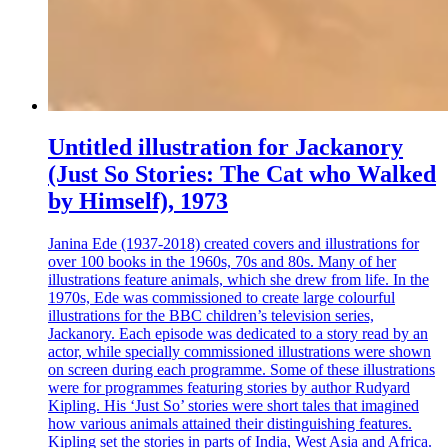
Untitled illustration for Jackanory
(Just So Stories: The Cat who Walked
by Himself), 1973
Janina Ede (1937-2018) created covers and illustrations for
over 100 books in the 1960s, 70s and 80s. Many of her
illustrations feature animals, which she drew from life. In the
1970s, Ede was commissioned to create large colourful
illustrations for the BBC children’s television series,
Jackanory. Each episode was dedicated to a story read by an
actor, while specially commissioned illustrations were shown
on screen during each programme. Some of these illustrations
were for programmes featuring stories by author Rudyard
Kipling. His ‘Just So’ stories were short tales that imagined
how various animals attained their distinguishing features.
Kipling set the stories in parts of India, West Asia and Africa.