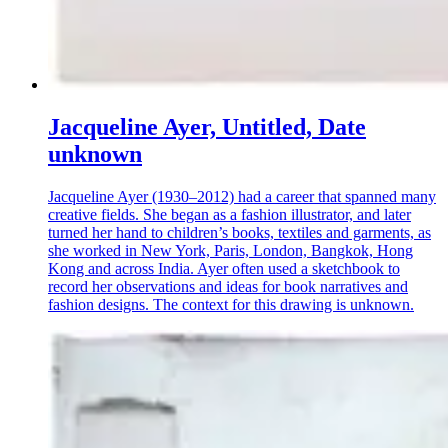
Jacqueline Ayer, Untitled, Date
unknown
Jacqueline Ayer (1930–2012) had a career that spanned many
creative fields. She began as a fashion illustrator, and later
turned her hand to children’s books, textiles and garments, as
she worked in New York, Paris, London, Bangkok, Hong
Kong and across India. Ayer often used a sketchbook to
record her observations and ideas for book narratives and
fashion designs. The context for this drawing is unknown.