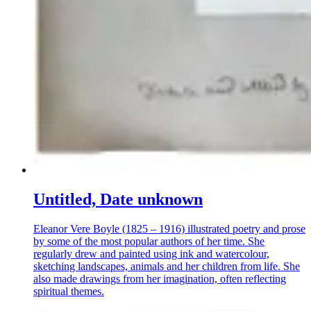
Untitled, Date unknown
Eleanor Vere Boyle (1825 – 1916) illustrated poetry and prose
by some of the most popular authors of her time. She
regularly drew and painted using ink and watercolour,
sketching landscapes, animals and her children from life. She
also made drawings from her imagination, often reflecting
spiritual themes.