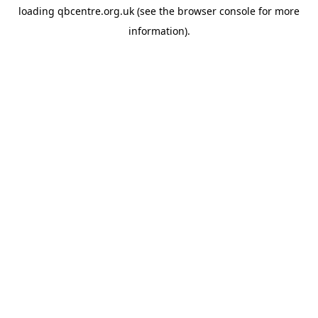
loading
qbcentre.org.uk
(see the
browser console
for more
information).