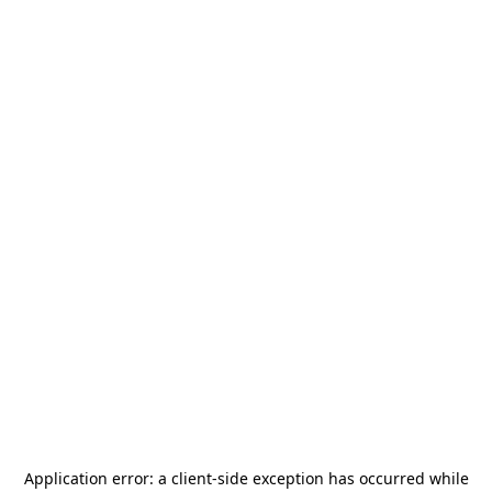
Application error: a
client
-side exception has occurred while