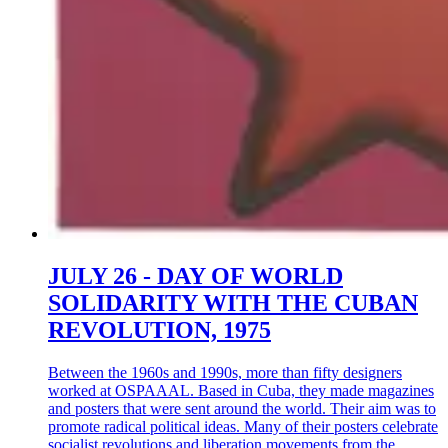
JULY 26 - DAY OF WORLD
SOLIDARITY WITH THE CUBAN
REVOLUTION, 1975
Between the 1960s and 1990s, more than fifty designers
worked at OSPAAAL. Based in Cuba, they made magazines
and posters that were sent around the world. Their aim was to
promote radical political ideas. Many of their posters celebrate
socialist revolutions and liberation movements from the