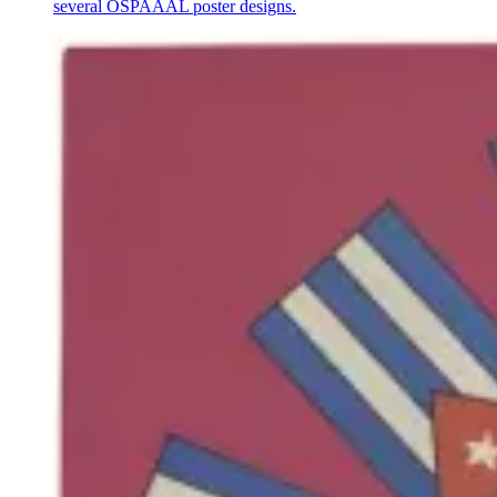
several OSPAAAL poster designs.