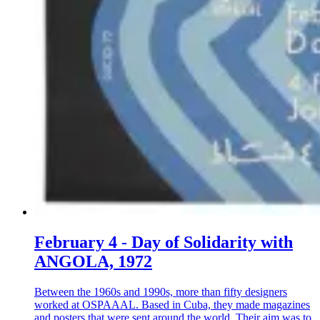
February 4 - Day of Solidarity with
ANGOLA, 1972
Between the 1960s and 1990s, more than fifty designers
worked at OSPAAAL. Based in Cuba, they made magazines
and posters that were sent around the world. Their aim was to