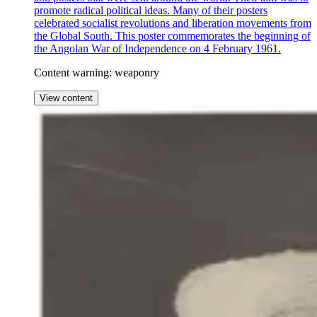
promote radical political ideas. Many of their posters
celebrated socialist revolutions and liberation movements from
the Global South. This poster commemorates the beginning of
the Angolan War of Independence on 4 February 1961.
Content warning: weaponry
View content