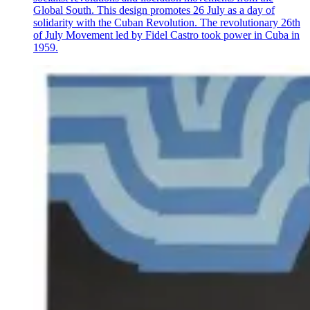
Global South. This design promotes 26 July as a day of
solidarity with the Cuban Revolution. The revolutionary 26th
of July Movement led by Fidel Castro took power in Cuba in
1959.