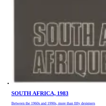
SOUTH AFRICA, 1983
Between the 1960s and 1990s, more than fifty designers