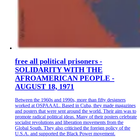
free all political prisoners -
SOLIDARITY WITH THE
AFROAMERICAN PEOPLE -
AUGUST 18, 1971
Between the 1960s and 1990s, more than fifty designers
worked at OSPAAAL. Based in Cuba, they made magazines
and posters that were sent around the world. Their aim was to
promote radical political ideas. Many of their posters celebrate
socialist revolutions and liberation movements from the
Global South. They also criticised the foreign policy of the
U.S.A. and supported the Black Power movement.