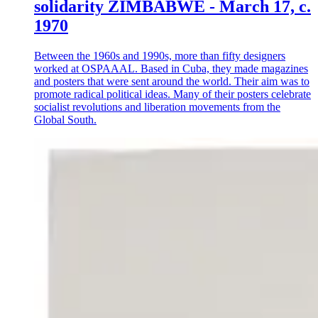
solidarity ZIMBABWE - March 17, c.
1970
Between the 1960s and 1990s, more than fifty designers
worked at OSPAAAL. Based in Cuba, they made magazines
and posters that were sent around the world. Their aim was to
promote radical political ideas. Many of their posters celebrate
socialist revolutions and liberation movements from the
Global South.