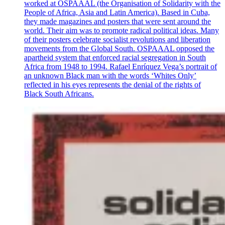
worked at OSPAAAL (the Organisation of Solidarity with the
People of Africa, Asia and Latin America). Based in Cuba,
they made magazines and posters that were sent around the
world. Their aim was to promote radical political ideas. Many
of their posters celebrate socialist revolutions and liberation
movements from the Global South. OSPAAAL opposed the
apartheid system that enforced racial segregation in South
Africa from 1948 to 1994. Rafael Enríquez Vega’s portrait of
an unknown Black man with the words ‘Whites Only’
reflected in his eyes represents the denial of the rights of
Black South Africans.