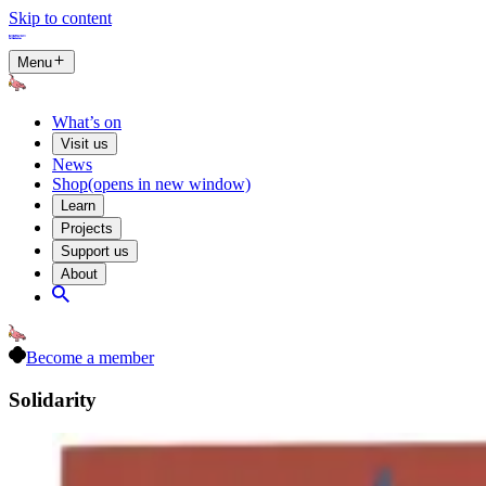
Skip to content
Menu
What’s on
Visit us
News
Shop
(opens in new window)
Learn
Projects
Support us
About
Become a member
Solidarity