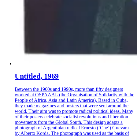
Untitled, 1969
Between the 1960s and 1990s, more than fifty designers
worked at OSPAAAL (the Organisation of Solidarity with the
People of Africa, Asia and Latin America). Based in Cuba,
they made magazines and posters that were sent around the
world. Their aim was to promote radical political ideas. Many
of their posters celebrate socialist revolutions and liberation
movements from the Global South. This design adapts a
photograph of Argentinian radical Ernesto (‘Che’) Guevara
by Alberto Korda. The photograph was used as the basis of