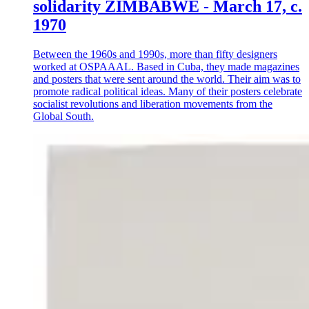
solidarity ZIMBABWE - March 17, c.
1970
Between the 1960s and 1990s, more than fifty designers
worked at OSPAAAL. Based in Cuba, they made magazines
and posters that were sent around the world. Their aim was to
promote radical political ideas. Many of their posters celebrate
socialist revolutions and liberation movements from the
Global South.