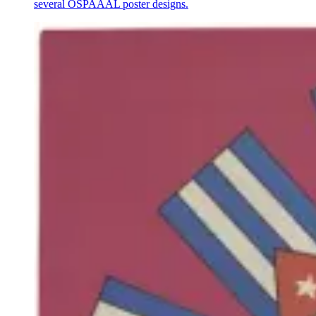
several OSPAAAL poster designs.