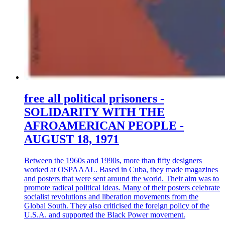
free all political prisoners -
SOLIDARITY WITH THE
AFROAMERICAN PEOPLE -
AUGUST 18, 1971
Between the 1960s and 1990s, more than fifty designers
worked at OSPAAAL. Based in Cuba, they made magazines
and posters that were sent around the world. Their aim was to
promote radical political ideas. Many of their posters celebrate
socialist revolutions and liberation movements from the
Global South. They also criticised the foreign policy of the
U.S.A. and supported the Black Power movement.