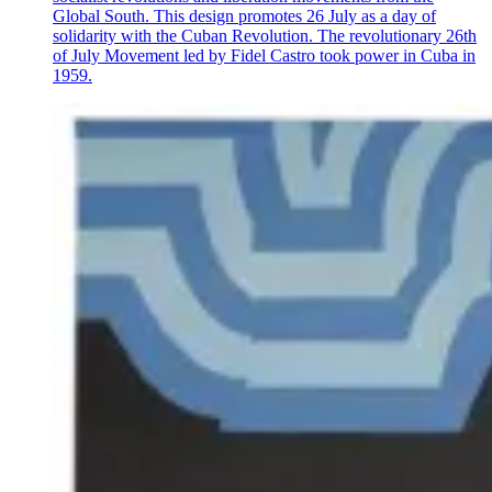
Global South. This design promotes 26 July as a day of
solidarity with the Cuban Revolution. The revolutionary 26th
of July Movement led by Fidel Castro took power in Cuba in
1959.