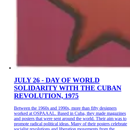
JULY 26 - DAY OF WORLD
SOLIDARITY WITH THE CUBAN
REVOLUTION, 1975
Between the 1960s and 1990s, more than fifty designers
worked at OSPAAAL. Based in Cuba, they made magazines
and posters that were sent around the world. Their aim was to
promote radical political ideas. Many of their posters celebrate
socialist revolutions and liberation movements from the