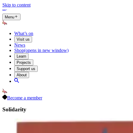
Skip to content
Menu
What’s on
Visit us
News
Shop
(opens in new window)
Learn
Projects
Support us
About
Become a member
Solidarity