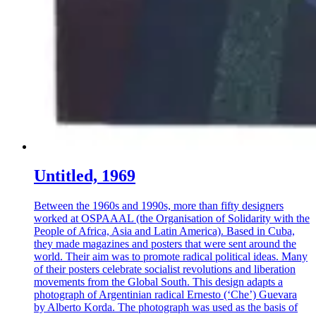
Untitled, 1969
Between the 1960s and 1990s, more than fifty designers
worked at OSPAAAL (the Organisation of Solidarity with the
People of Africa, Asia and Latin America). Based in Cuba,
they made magazines and posters that were sent around the
world. Their aim was to promote radical political ideas. Many
of their posters celebrate socialist revolutions and liberation
movements from the Global South. This design adapts a
photograph of Argentinian radical Ernesto (‘Che’) Guevara
by Alberto Korda. The photograph was used as the basis of