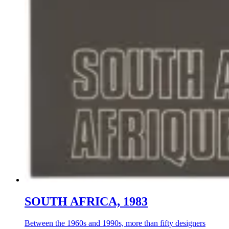
SOUTH AFRICA, 1983
Between the 1960s and 1990s, more than fifty designers