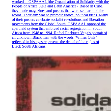
worked at OSPAAAL (the Organisation of Solidarity with the
People of Africa, Asia and Latin America). Based in Cuba,
they made magazines and posters that were sent around the
world. Their aim was to promote radical political ideas. Many
of their posters celebrate socialist revolutions and liberation
movements from the Global South. OSPAAAL opposed the
apartheid system that enforced racial segregation in South
Africa from 1948 to 1994. Rafael Enríquez Vega’s portrait of
an unknown Black man with the words ‘Whites Only’
reflected in his eyes represents the denial of the rights of
Black South Africans.