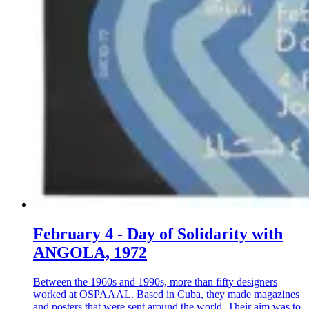
February 4 - Day of Solidarity with
ANGOLA, 1972
Between the 1960s and 1990s, more than fifty designers
worked at OSPAAAL. Based in Cuba, they made magazines
and posters that were sent around the world. Their aim was to