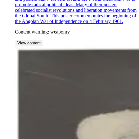
promote radical political ideas. Many of their posters
celebrated socialist revolutions and liberation movements from
the Global South. This poster commemorates the beginning of
the Angolan War of Independence on 4 February 1961.
Content warning: weaponry
View content