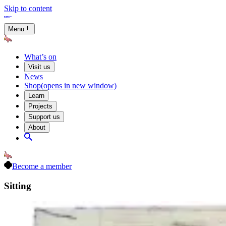
Skip to content
Menu
What’s on
Visit us
News
Shop
(opens in new window)
Learn
Projects
Support us
About
Become a member
Sitting