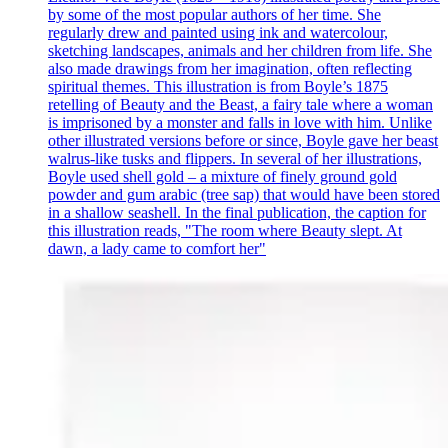
by some of the most popular authors of her time. She
regularly drew and painted using ink and watercolour,
sketching landscapes, animals and her children from life. She
also made drawings from her imagination, often reflecting
spiritual themes. This illustration is from Boyle’s 1875
retelling of Beauty and the Beast, a fairy tale where a woman
is imprisoned by a monster and falls in love with him. Unlike
other illustrated versions before or since, Boyle gave her beast
walrus-like tusks and flippers. In several of her illustrations,
Boyle used shell gold – a mixture of finely ground gold
powder and gum arabic (tree sap) that would have been stored
in a shallow seashell. In the final publication, the caption for
this illustration reads, "The room where Beauty slept. At
dawn, a lady came to comfort her"