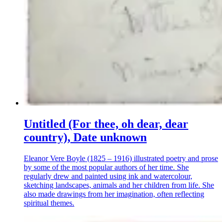
Untitled (For thee, oh dear, dear
country), Date unknown
Eleanor Vere Boyle (1825 – 1916) illustrated poetry and prose
by some of the most popular authors of her time. She
regularly drew and painted using ink and watercolour,
sketching landscapes, animals and her children from life. She
also made drawings from her imagination, often reflecting
spiritual themes.