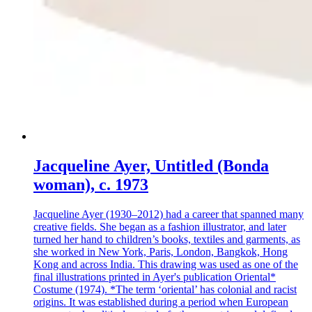
Jacqueline Ayer, Untitled (Bonda
woman), c. 1973
Jacqueline Ayer (1930–2012) had a career that spanned many
creative fields. She began as a fashion illustrator, and later
turned her hand to children’s books, textiles and garments, as
she worked in New York, Paris, London, Bangkok, Hong
Kong and across India. This drawing was used as one of the
final illustrations printed in Ayer's publication Oriental*
Costume (1974). *The term ‘oriental’ has colonial and racist
origins. It was established during a period when European