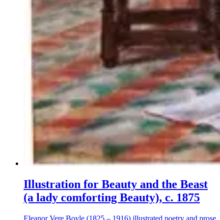
Illustration for Beauty and the Beast
(a lady comforting Beauty), c. 1875
Eleanor Vere Boyle (1825 – 1916) illustrated poetry and prose