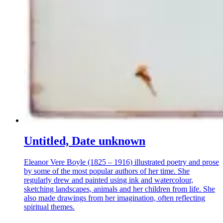
Untitled, Date unknown
Eleanor Vere Boyle (1825 – 1916) illustrated poetry and prose
by some of the most popular authors of her time. She
regularly drew and painted using ink and watercolour,
sketching landscapes, animals and her children from life. She
also made drawings from her imagination, often reflecting
spiritual themes.