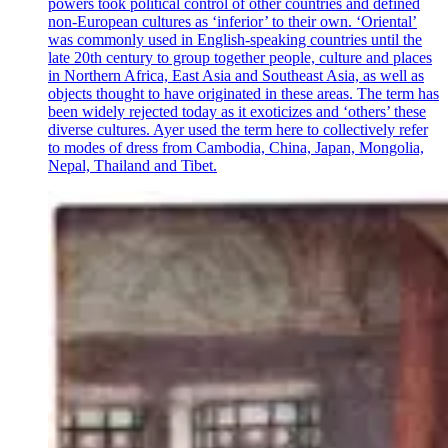
powers took political control of other countries and defined
non-European cultures as ‘inferior’ to their own. ‘Oriental’
was commonly used in English-speaking countries until the
late 20th century to group together people, culture and places
in Northern Africa, East Asia and Southeast Asia, as well as
objects thought to have originated in these areas. The term has
been widely rejected today as it exoticizes and ‘others’ these
diverse cultures. Ayer used the term here to collectively refer
to modes of dress from Cambodia, China, Japan, Mongolia,
Nepal, Thailand and Tibet.