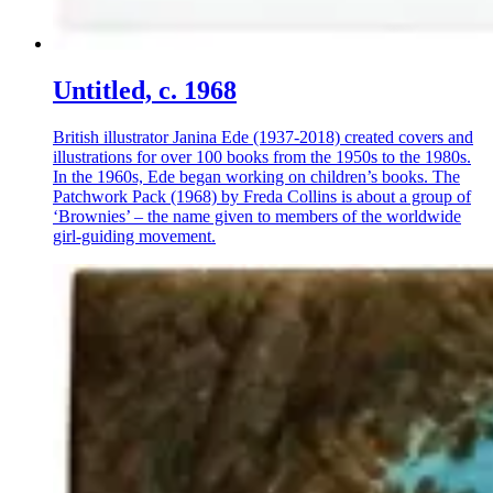
Untitled, c. 1968
British illustrator Janina Ede (1937-2018) created covers and
illustrations for over 100 books from the 1950s to the 1980s.
In the 1960s, Ede began working on children’s books. The
Patchwork Pack (1968) by Freda Collins is about a group of
‘Brownies’ – the name given to members of the worldwide
girl-guiding movement.