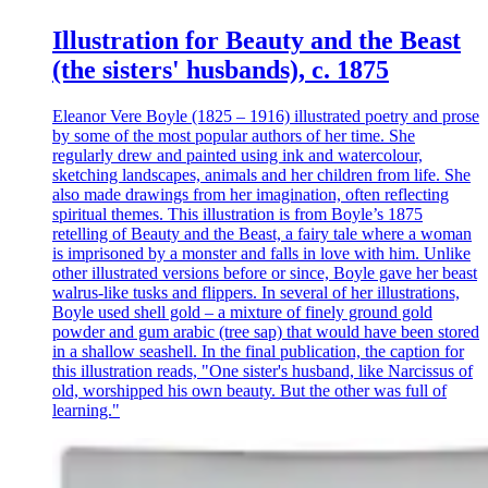
Illustration for Beauty and the Beast
(the sisters' husbands), c. 1875
Eleanor Vere Boyle (1825 – 1916) illustrated poetry and prose
by some of the most popular authors of her time. She
regularly drew and painted using ink and watercolour,
sketching landscapes, animals and her children from life. She
also made drawings from her imagination, often reflecting
spiritual themes. This illustration is from Boyle’s 1875
retelling of Beauty and the Beast, a fairy tale where a woman
is imprisoned by a monster and falls in love with him. Unlike
other illustrated versions before or since, Boyle gave her beast
walrus-like tusks and flippers. In several of her illustrations,
Boyle used shell gold – a mixture of finely ground gold
powder and gum arabic (tree sap) that would have been stored
in a shallow seashell. In the final publication, the caption for
this illustration reads, "One sister's husband, like Narcissus of
old, worshipped his own beauty. But the other was full of
learning."