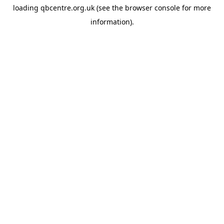
loading
qbcentre.org.uk
(see the
browser console
for more
information).