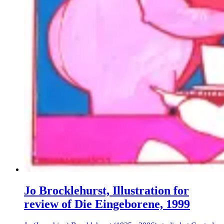
Jo Brocklehurst, Illustration for
review of Die Eingeborene, 1999