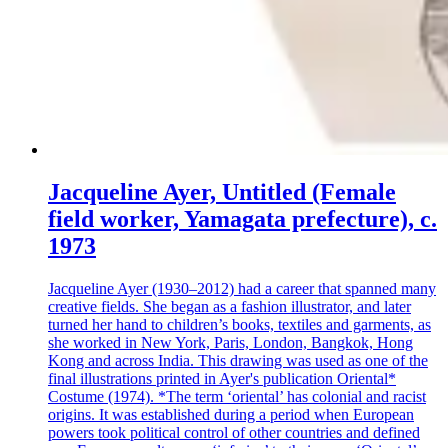
Jacqueline Ayer, Untitled (Female
field worker, Yamagata prefecture), c.
1973
Jacqueline Ayer (1930–2012) had a career that spanned many
creative fields. She began as a fashion illustrator, and later
turned her hand to children’s books, textiles and garments, as
she worked in New York, Paris, London, Bangkok, Hong
Kong and across India. This drawing was used as one of the
final illustrations printed in Ayer's publication Oriental*
Costume (1974). *The term ‘oriental’ has colonial and racist
origins. It was established during a period when European
powers took political control of other countries and defined