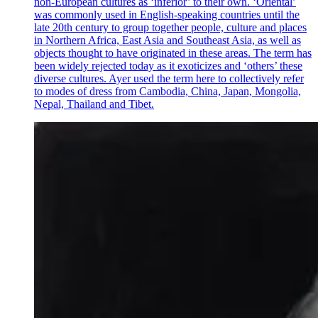
non-European cultures as ‘inferior’ to their own. ‘Oriental’
was commonly used in English-speaking countries until the
late 20th century to group together people, culture and places
in Northern Africa, East Asia and Southeast Asia, as well as
objects thought to have originated in these areas. The term has
been widely rejected today as it exoticizes and ‘others’ these
diverse cultures. Ayer used the term here to collectively refer
to modes of dress from Cambodia, China, Japan, Mongolia,
Nepal, Thailand and Tibet.