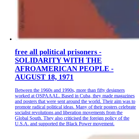
free all political prisoners -
SOLIDARITY WITH THE
AFROAMERICAN PEOPLE -
AUGUST 18, 1971
Between the 1960s and 1990s, more than fifty designers
worked at OSPAAAL. Based in Cuba, they made magazines
and posters that were sent around the world. Their aim was to
promote radical political ideas. Many of their posters celebrate
socialist revolutions and liberation movements from the
Global South. They also criticised the foreign policy of the
U.S.A. and supported the Black Power movement.