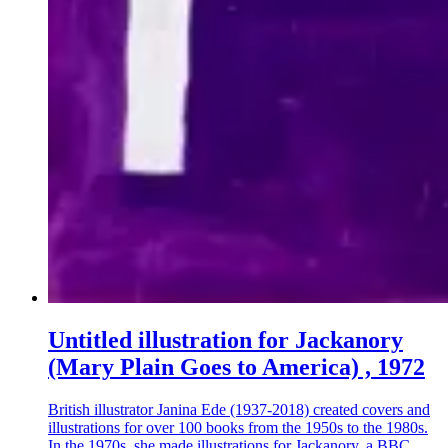
Untitled illustration for Jackanory
(Mary Plain Goes to America) , 1972
British illustrator Janina Ede (1937-2018) created covers and
illustrations for over 100 books from the 1950s to the 1980s.
In the 1970s, she made illustrations for Jackanory, a BBC