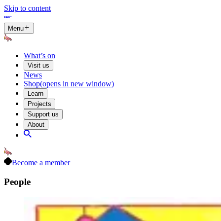
Skip to content
Menu
What’s on
Visit us
News
Shop
(opens in new window)
Learn
Projects
Support us
About
Become a member
People