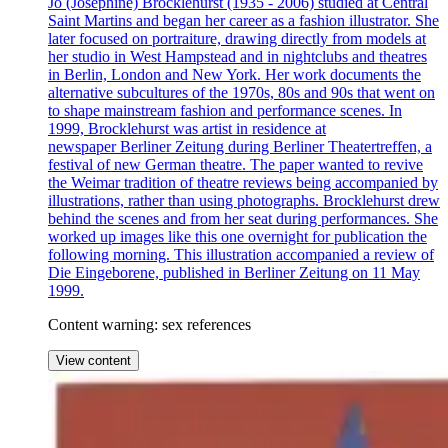
Jo (Josephine) Brocklehurst (1935 - 2006) studied at Central
Saint Martins and began her career as a fashion illustrator. She
later focused on portraiture, drawing directly from models at
her studio in West Hampstead and in nightclubs and theatres
in Berlin, London and New York. Her work documents the
alternative subcultures of the 1970s, 80s and 90s that went on
to shape mainstream fashion and performance scenes. In
1999, Brocklehurst was artist in residence at
newspaper Berliner Zeitung during Berliner Theatertreffen, a
festival of new German theatre. The paper wanted to revive
the Weimar tradition of theatre reviews being accompanied by
illustrations, rather than using photographs. Brocklehurst drew
behind the scenes and from her seat during performances. She
worked up images like this one overnight for publication the
following morning. This illustration accompanied a review of
Die Eingeborene, published in Berliner Zeitung on 11 May
1999.
Content warning: sex references
View content