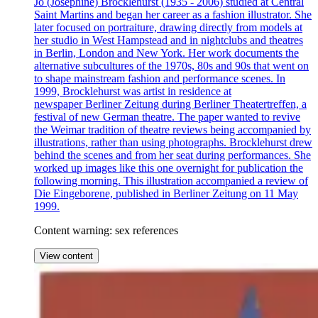
Jo (Josephine) Brocklehurst (1935 - 2006) studied at Central
Saint Martins and began her career as a fashion illustrator. She
later focused on portraiture, drawing directly from models at
her studio in West Hampstead and in nightclubs and theatres
in Berlin, London and New York. Her work documents the
alternative subcultures of the 1970s, 80s and 90s that went on
to shape mainstream fashion and performance scenes. In
1999, Brocklehurst was artist in residence at
newspaper Berliner Zeitung during Berliner Theatertreffen, a
festival of new German theatre. The paper wanted to revive
the Weimar tradition of theatre reviews being accompanied by
illustrations, rather than using photographs. Brocklehurst drew
behind the scenes and from her seat during performances. She
worked up images like this one overnight for publication the
following morning. This illustration accompanied a review of
Die Eingeborene, published in Berliner Zeitung on 11 May
1999.
Content warning: sex references
View content