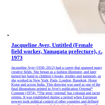
Jacqueline Ayer, Untitled (Female
field worker, Yamagata prefecture), c.
1973
Jacqueline Ayer (1930–2012) had a career that spanned many
creative fields. She began as a fashion illustrator, and later
turned her hand to children’s books, textiles and garments, as
she worked in New York, Paris, London, Bangkok, Hong
Kong and across India. This drawing was used as one of the
final illustrations printed in Ayer's publication Oriental*
Costume (1974). *The term ‘oriental’ has colonial and racist
origins. It was established during a period when European
powers took political control of other countries and defined