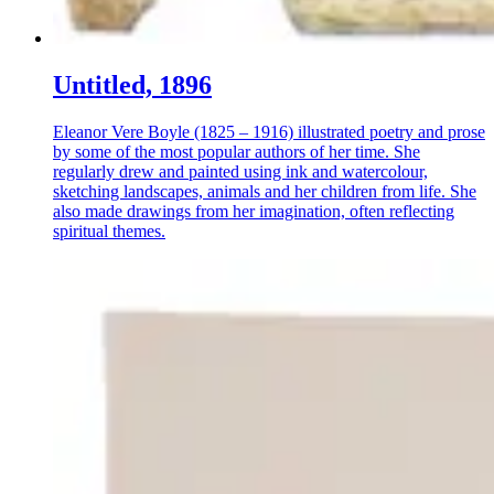
Untitled, 1896
Eleanor Vere Boyle (1825 – 1916) illustrated poetry and prose
by some of the most popular authors of her time. She
regularly drew and painted using ink and watercolour,
sketching landscapes, animals and her children from life. She
also made drawings from her imagination, often reflecting
spiritual themes.