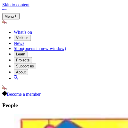
Skip to content
Menu
What’s on
Visit us
News
Shop
(opens in new window)
Learn
Projects
Support us
About
Become a member
People