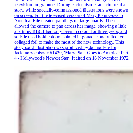
television programme. During each episode, an actor read a
story, while specially-commissioned illustrations were shown
on screen. For the televised version of Mary Plain Goes to
America, Ede created paintings on large boards. These
allowed the camera to pan across her image, showing a little
at a time. BBC1 had only been in colour for three years, and
so Ede used bold colours painted in gouache and reflective
collaged foil to make the most of the new technology. This
storyboard illustration was produced by Janina Ede for
Jackanory episode #1429, 'Mary Plain Goes to America: Part
4 - Hollywood's Newest Star'. It aired on 16 November 1972.