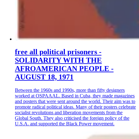
free all political prisoners -
SOLIDARITY WITH THE
AFROAMERICAN PEOPLE -
AUGUST 18, 1971
Between the 1960s and 1990s, more than fifty designers
worked at OSPAAAL. Based in Cuba, they made magazines
and posters that were sent around the world. Their aim was to
promote radical political ideas. Many of their posters celebrate
socialist revolutions and liberation movements from the
Global South. They also criticised the foreign policy of the
U.S.A. and supported the Black Power movement.