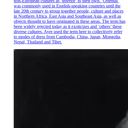
non-European cultures as ‘inferior’ to their own. ‘Oriental’
was commonly used in English-speaking countries until the
late 20th century to group together people, culture and places
in Northern Africa, East Asia and Southeast Asia, as well as
objects thought to have originated in these areas. The term has
been widely rejected today as it exoticizes and ‘others’ these
diverse cultures. Ayer used the term here to collectively refer
to modes of dress from Cambodia, China, Japan, Mongolia,
Nepal, Thailand and Tibet.