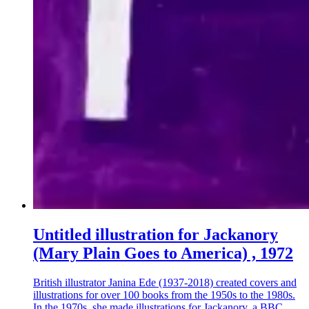
Untitled illustration for Jackanory
(Mary Plain Goes to America) , 1972
British illustrator Janina Ede (1937-2018) created covers and
illustrations for over 100 books from the 1950s to the 1980s.
In the 1970s, she made illustrations for Jackanory, a BBC