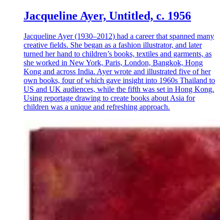
Jacqueline Ayer, Untitled, c. 1956
Jacqueline Ayer (1930–2012) had a career that spanned many
creative fields. She began as a fashion illustrator, and later
turned her hand to children’s books, textiles and garments, as
she worked in New York, Paris, London, Bangkok, Hong
Kong and across India. Ayer wrote and illustrated five of her
own books, four of which gave insight into 1960s Thailand to
US and UK audiences, while the fifth was set in Hong Kong.
Using reportage drawing to create books about Asia for
children was a unique and refreshing approach.