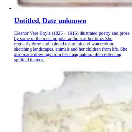
Untitled, Date unknown
Eleanor Vere Boyle (1825 – 1916) illustrated poetry and prose
by some of the most popular authors of her time. She
regularly drew and painted using ink and watercolour,
sketching landscapes, animals and her children from life. She
also made drawings from her imagination, often reflecting
spiritual themes.