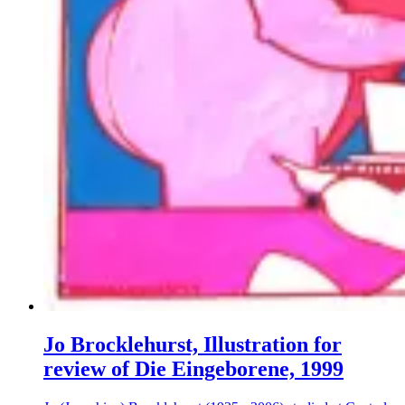
Jo Brocklehurst, Illustration for
review of Die Eingeborene, 1999