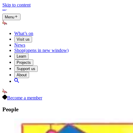
Skip to content
Menu
What’s on
Visit us
News
Shop
(opens in new window)
Learn
Projects
Support us
About
Become a member
People