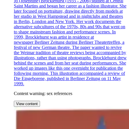
Jo (Josephine) Brocklehurst (1935 - 2006) studied at Central
Saint Martins and began her career as a fashion illustrator. She
later focused on portraiture, drawing directly from models at
her studio in West Hampstead and in nightclubs and theatres
in Berlin, London and New York. Her work documents the
alternative subcultures of the 1970s, 80s and 90s that went on
to shape mainstream fashion and performance scenes. In
1999, Brocklehurst was artist in residence at
newspaper Berliner Zeitung during Berliner Theatertreffen, a
festival of new German theatre. The paper wanted to revive
the Weimar tradition of theatre reviews being accompanied by
illustrations, rather than using photographs. Brocklehurst drew
behind the scenes and from her seat during performances. She
worked up images like this one overnight for publication the
following morning. This illustration accompanied a review of
Die Eingeborene, published in Berliner Zeitung on 11 May
1999.
Content warning: sex references
View content