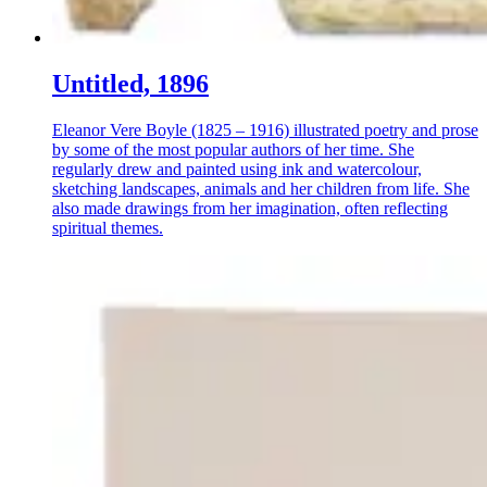
Untitled, 1896
Eleanor Vere Boyle (1825 – 1916) illustrated poetry and prose
by some of the most popular authors of her time. She
regularly drew and painted using ink and watercolour,
sketching landscapes, animals and her children from life. She
also made drawings from her imagination, often reflecting
spiritual themes.