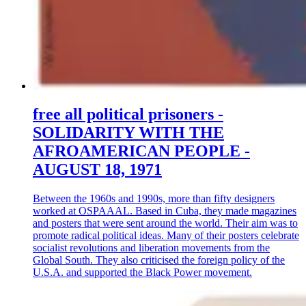
free all political prisoners -
SOLIDARITY WITH THE
AFROAMERICAN PEOPLE -
AUGUST 18, 1971
Between the 1960s and 1990s, more than fifty designers
worked at OSPAAAL. Based in Cuba, they made magazines
and posters that were sent around the world. Their aim was to
promote radical political ideas. Many of their posters celebrate
socialist revolutions and liberation movements from the
Global South. They also criticised the foreign policy of the
U.S.A. and supported the Black Power movement.