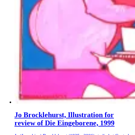
Jo Brocklehurst, Illustration for
review of Die Eingeborene, 1999