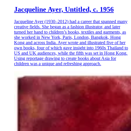
Jacqueline Ayer, Untitled, c. 1956
Jacqueline Ayer (1930–2012) had a career that spanned many
creative fields. She began as a fashion illustrator, and later
turned her hand to children’s books, textiles and garments, as
she worked in New York, Paris, London, Bangkok, Hong
Kong and across India. Ayer wrote and illustrated five of her
own books, four of which gave insight into 1960s Thailand to
US and UK audiences, while the fifth was set in Hong Kong.
Using reportage drawing to create books about Asia for
children was a unique and refreshing approach.