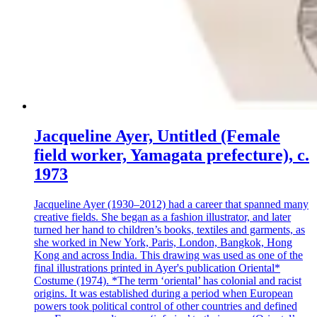
Jacqueline Ayer, Untitled (Female
field worker, Yamagata prefecture), c.
1973
Jacqueline Ayer (1930–2012) had a career that spanned many
creative fields. She began as a fashion illustrator, and later
turned her hand to children’s books, textiles and garments, as
she worked in New York, Paris, London, Bangkok, Hong
Kong and across India. This drawing was used as one of the
final illustrations printed in Ayer's publication Oriental*
Costume (1974). *The term ‘oriental’ has colonial and racist
origins. It was established during a period when European
powers took political control of other countries and defined