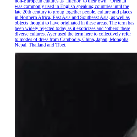
non-European cultures as ‘inferior’ to their own. ‘Oriental’
was commonly used in English-speaking countries until the
late 20th century to group together people, culture and places
in Northern Africa, East Asia and Southeast Asia, as well as
objects thought to have originated in these areas. The term has
been widely rejected today as it exoticizes and ‘others’ these
diverse cultures. Ayer used the term here to collectively refer
to modes of dress from Cambodia, China, Japan, Mongolia,
Nepal, Thailand and Tibet.