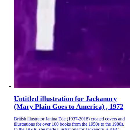
Untitled illustration for Jackanory
(Mary Plain Goes to America) , 1972
British illustrator Janina Ede (1937-2018) created covers and
illustrations for over 100 books from the 1950s to the 1980s.
In the 1970s, she made illustrations for Jackanory, a BBC