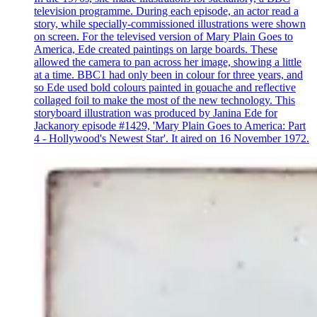
television programme. During each episode, an actor read a
story, while specially-commissioned illustrations were shown
on screen. For the televised version of Mary Plain Goes to
America, Ede created paintings on large boards. These
allowed the camera to pan across her image, showing a little
at a time. BBC1 had only been in colour for three years, and
so Ede used bold colours painted in gouache and reflective
collaged foil to make the most of the new technology. This
storyboard illustration was produced by Janina Ede for
Jackanory episode #1429, 'Mary Plain Goes to America: Part
4 - Hollywood's Newest Star'. It aired on 16 November 1972.