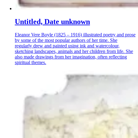
Untitled, Date unknown
Eleanor Vere Boyle (1825 – 1916) illustrated poetry and prose
by some of the most popular authors of her time. She
regularly drew and painted using ink and watercolour,
sketching landscapes, animals and her children from life. She
also made drawings from her imagination, often reflecting
spiritual themes.