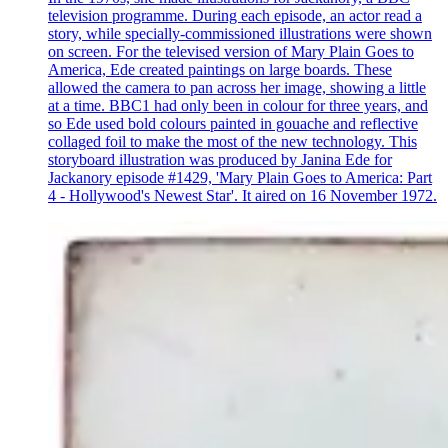
television programme. During each episode, an actor read a
story, while specially-commissioned illustrations were shown
on screen. For the televised version of Mary Plain Goes to
America, Ede created paintings on large boards. These
allowed the camera to pan across her image, showing a little
at a time. BBC1 had only been in colour for three years, and
so Ede used bold colours painted in gouache and reflective
collaged foil to make the most of the new technology. This
storyboard illustration was produced by Janina Ede for
Jackanory episode #1429, 'Mary Plain Goes to America: Part
4 - Hollywood's Newest Star'. It aired on 16 November 1972.