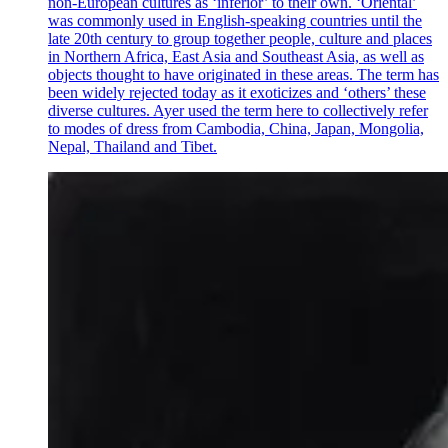
non-European cultures as ‘inferior’ to their own. ‘Oriental’
was commonly used in English-speaking countries until the
late 20th century to group together people, culture and places
in Northern Africa, East Asia and Southeast Asia, as well as
objects thought to have originated in these areas. The term has
been widely rejected today as it exoticizes and ‘others’ these
diverse cultures. Ayer used the term here to collectively refer
to modes of dress from Cambodia, China, Japan, Mongolia,
Nepal, Thailand and Tibet.