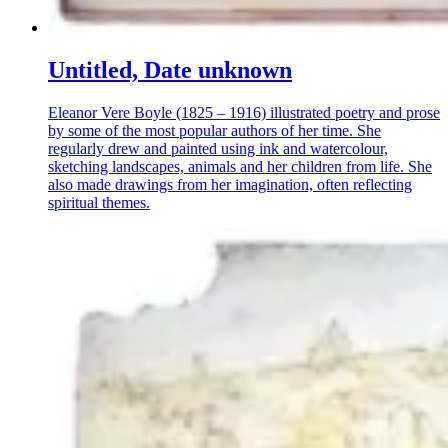
Untitled, Date unknown
Eleanor Vere Boyle (1825 – 1916) illustrated poetry and prose
by some of the most popular authors of her time. She
regularly drew and painted using ink and watercolour,
sketching landscapes, animals and her children from life. She
also made drawings from her imagination, often reflecting
spiritual themes.