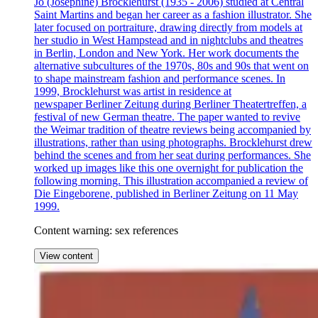
Jo (Josephine) Brocklehurst (1935 - 2006) studied at Central
Saint Martins and began her career as a fashion illustrator. She
later focused on portraiture, drawing directly from models at
her studio in West Hampstead and in nightclubs and theatres
in Berlin, London and New York. Her work documents the
alternative subcultures of the 1970s, 80s and 90s that went on
to shape mainstream fashion and performance scenes. In
1999, Brocklehurst was artist in residence at
newspaper Berliner Zeitung during Berliner Theatertreffen, a
festival of new German theatre. The paper wanted to revive
the Weimar tradition of theatre reviews being accompanied by
illustrations, rather than using photographs. Brocklehurst drew
behind the scenes and from her seat during performances. She
worked up images like this one overnight for publication the
following morning. This illustration accompanied a review of
Die Eingeborene, published in Berliner Zeitung on 11 May
1999.
Content warning: sex references
View content