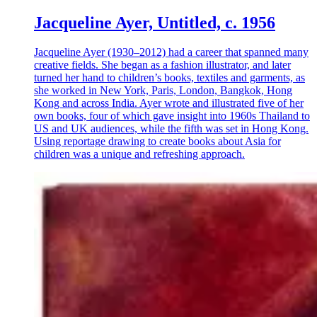
Jacqueline Ayer, Untitled, c. 1956
Jacqueline Ayer (1930–2012) had a career that spanned many
creative fields. She began as a fashion illustrator, and later
turned her hand to children’s books, textiles and garments, as
she worked in New York, Paris, London, Bangkok, Hong
Kong and across India. Ayer wrote and illustrated five of her
own books, four of which gave insight into 1960s Thailand to
US and UK audiences, while the fifth was set in Hong Kong.
Using reportage drawing to create books about Asia for
children was a unique and refreshing approach.