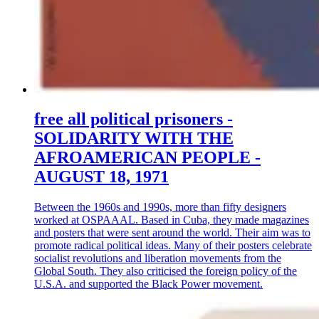
free all political prisoners -
SOLIDARITY WITH THE
AFROAMERICAN PEOPLE -
AUGUST 18, 1971
Between the 1960s and 1990s, more than fifty designers
worked at OSPAAAL. Based in Cuba, they made magazines
and posters that were sent around the world. Their aim was to
promote radical political ideas. Many of their posters celebrate
socialist revolutions and liberation movements from the
Global South. They also criticised the foreign policy of the
U.S.A. and supported the Black Power movement.