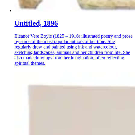
Untitled, 1896
Eleanor Vere Boyle (1825 – 1916) illustrated poetry and prose
by some of the most popular authors of her time. She
regularly drew and painted using ink and watercolour,
sketching landscapes, animals and her children from life. She
also made drawings from her imagination, often reflecting
spiritual themes.