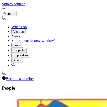
Skip to content
Menu
What’s on
Visit us
News
Shop
(opens in new window)
Learn
Projects
Support us
About
Become a member
People