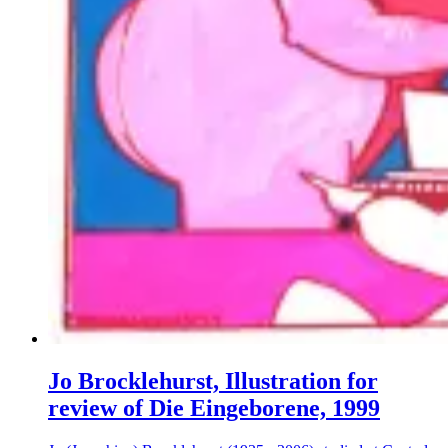
Jo Brocklehurst, Illustration for
review of Die Eingeborene, 1999