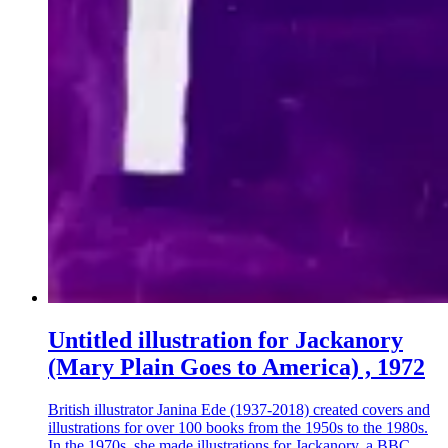
Untitled illustration for Jackanory
(Mary Plain Goes to America) , 1972
British illustrator Janina Ede (1937-2018) created covers and
illustrations for over 100 books from the 1950s to the 1980s.
In the 1970s, she made illustrations for Jackanory, a BBC