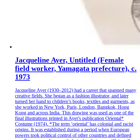
Jacqueline Ayer, Untitled (Female
field worker, Yamagata prefecture), c.
1973
Jacqueline Ayer (1930–2012) had a career that spanned many
creative fields. She began as a fashion illustrator, and later
turned her hand to children’s books, textiles and garments, as
she worked in New York, Paris, London, Bangkok, Hong
Kong and across India. This drawing was used as one of the
final illustrations printed in Ayer's publication Oriental*
Costume (1974). *The term ‘oriental’ has colonial and racist
origins. It was established during a period when European
powers took political control of other countries and defined