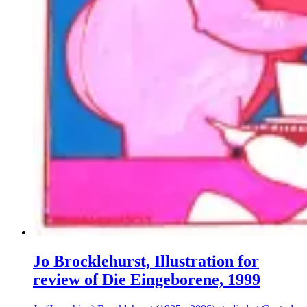
Jo Brocklehurst, Illustration for
review of Die Eingeborene, 1999