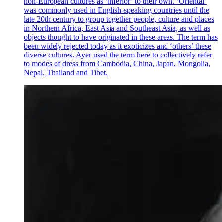
non-European cultures as ‘inferior’ to their own. ‘Oriental’
was commonly used in English-speaking countries until the
late 20th century to group together people, culture and places
in Northern Africa, East Asia and Southeast Asia, as well as
objects thought to have originated in these areas. The term has
been widely rejected today as it exoticizes and ‘others’ these
diverse cultures. Ayer used the term here to collectively refer
to modes of dress from Cambodia, China, Japan, Mongolia,
Nepal, Thailand and Tibet.