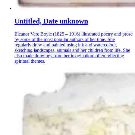
Untitled, Date unknown
Eleanor Vere Boyle (1825 – 1916) illustrated poetry and prose
by some of the most popular authors of her time. She
regularly drew and painted using ink and watercolour,
sketching landscapes, animals and her children from life. She
also made drawings from her imagination, often reflecting
spiritual themes.