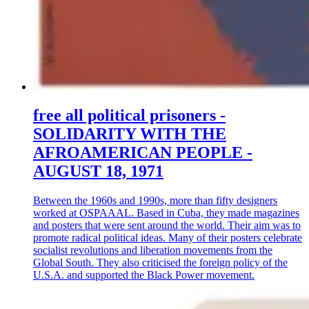
free all political prisoners -
SOLIDARITY WITH THE
AFROAMERICAN PEOPLE -
AUGUST 18, 1971
Between the 1960s and 1990s, more than fifty designers
worked at OSPAAAL. Based in Cuba, they made magazines
and posters that were sent around the world. Their aim was to
promote radical political ideas. Many of their posters celebrate
socialist revolutions and liberation movements from the
Global South. They also criticised the foreign policy of the
U.S.A. and supported the Black Power movement.