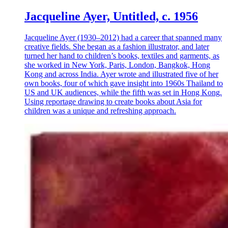
Jacqueline Ayer, Untitled, c. 1956
Jacqueline Ayer (1930–2012) had a career that spanned many
creative fields. She began as a fashion illustrator, and later
turned her hand to children’s books, textiles and garments, as
she worked in New York, Paris, London, Bangkok, Hong
Kong and across India. Ayer wrote and illustrated five of her
own books, four of which gave insight into 1960s Thailand to
US and UK audiences, while the fifth was set in Hong Kong.
Using reportage drawing to create books about Asia for
children was a unique and refreshing approach.