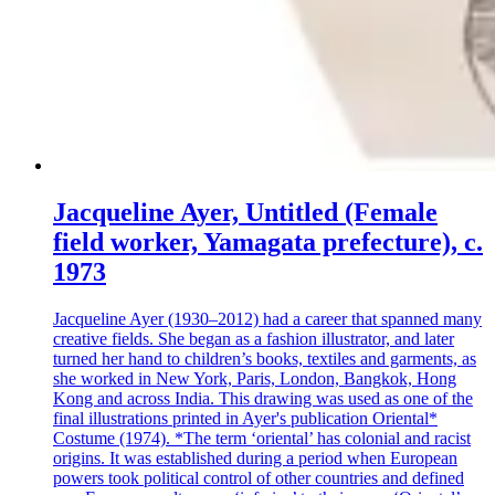
Jacqueline Ayer, Untitled (Female
field worker, Yamagata prefecture), c.
1973
Jacqueline Ayer (1930–2012) had a career that spanned many
creative fields. She began as a fashion illustrator, and later
turned her hand to children’s books, textiles and garments, as
she worked in New York, Paris, London, Bangkok, Hong
Kong and across India. This drawing was used as one of the
final illustrations printed in Ayer's publication Oriental*
Costume (1974). *The term ‘oriental’ has colonial and racist
origins. It was established during a period when European
powers took political control of other countries and defined