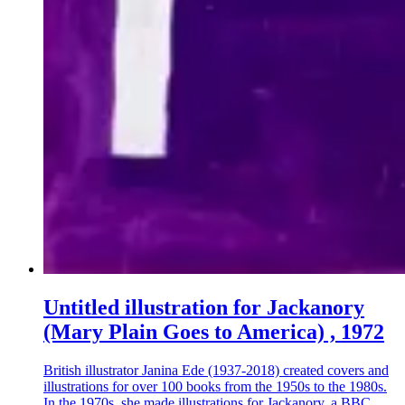
Untitled illustration for Jackanory
(Mary Plain Goes to America) , 1972
British illustrator Janina Ede (1937-2018) created covers and
illustrations for over 100 books from the 1950s to the 1980s.
In the 1970s, she made illustrations for Jackanory, a BBC