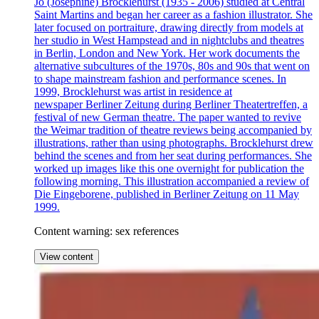
Jo (Josephine) Brocklehurst (1935 - 2006) studied at Central
Saint Martins and began her career as a fashion illustrator. She
later focused on portraiture, drawing directly from models at
her studio in West Hampstead and in nightclubs and theatres
in Berlin, London and New York. Her work documents the
alternative subcultures of the 1970s, 80s and 90s that went on
to shape mainstream fashion and performance scenes. In
1999, Brocklehurst was artist in residence at
newspaper Berliner Zeitung during Berliner Theatertreffen, a
festival of new German theatre. The paper wanted to revive
the Weimar tradition of theatre reviews being accompanied by
illustrations, rather than using photographs. Brocklehurst drew
behind the scenes and from her seat during performances. She
worked up images like this one overnight for publication the
following morning. This illustration accompanied a review of
Die Eingeborene, published in Berliner Zeitung on 11 May
1999.
Content warning: sex references
View content