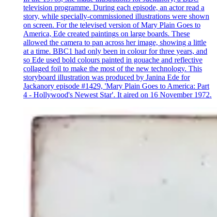
television programme. During each episode, an actor read a
story, while specially-commissioned illustrations were shown
on screen. For the televised version of Mary Plain Goes to
America, Ede created paintings on large boards. These
allowed the camera to pan across her image, showing a little
at a time. BBC1 had only been in colour for three years, and
so Ede used bold colours painted in gouache and reflective
collaged foil to make the most of the new technology. This
storyboard illustration was produced by Janina Ede for
Jackanory episode #1429, 'Mary Plain Goes to America: Part
4 - Hollywood's Newest Star'. It aired on 16 November 1972.