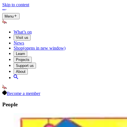
Skip to content
Menu
What’s on
Visit us
News
Shop
(opens in new window)
Learn
Projects
Support us
About
Become a member
People