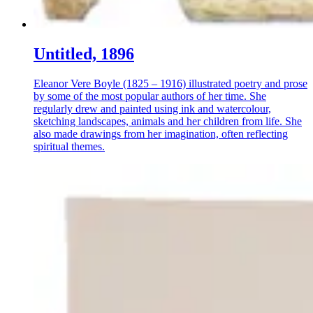
Untitled, 1896
Eleanor Vere Boyle (1825 – 1916) illustrated poetry and prose
by some of the most popular authors of her time. She
regularly drew and painted using ink and watercolour,
sketching landscapes, animals and her children from life. She
also made drawings from her imagination, often reflecting
spiritual themes.