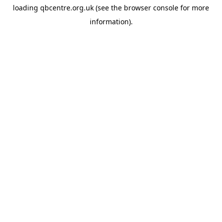
loading
qbcentre.org.uk
(see the
browser console
for more
information).