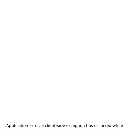
Application error: a
client
-side exception has occurred while