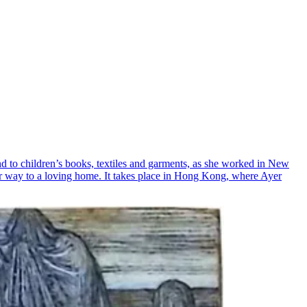
and to children’s books, textiles and garments, as she worked in New
her way to a loving home. It takes place in Hong Kong, where Ayer