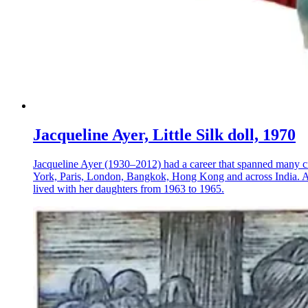
Jacqueline Ayer, Little Silk doll, 1970
Jacqueline Ayer (1930–2012) had a career that spanned many crea
York, Paris, London, Bangkok, Hong Kong and across India. Ayer
lived with her daughters from 1963 to 1965.