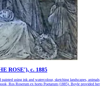
HE ROSE'), c. 1885
d painted using ink and watercolour, sketching landscapes, animals
 her book, Ros Roserum ex horto Poetarum (1885). Boyle provided her