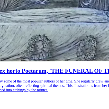
rum ex horto Poetarum, 'THE FUNERAL OF T
by some of the most popular authors of her time. She regularly drew an
gination, often reflecting spiritual themes. This illustration is from
ed into etchings by the printer.