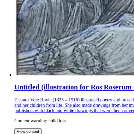
Untitled (illustration for Ros Rose
Eleanor Vere Boyle (1825 – 1916) illustrated poetry and prose 
and her children from life. She also made drawings from her ima
publishers with black and white drawings that were then convert
Content warning: child loss
View content