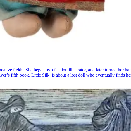
tive fields. She began as a fashion illustrator, and later turned her h
’s fifth book, Little Silk, is about a lost doll who eventually finds 