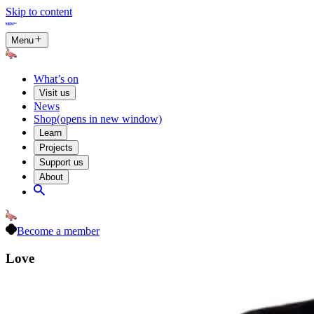
Skip to content
Menu
What’s on
Visit us
News
Shop
(opens in new window)
Learn
Projects
Support us
About
Become a member
Love