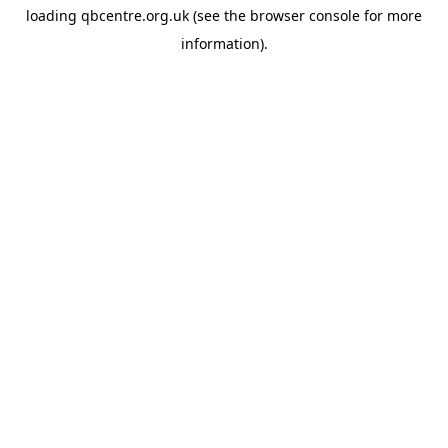
loading
qbcentre.org.uk
(see the
browser console
for more
information).