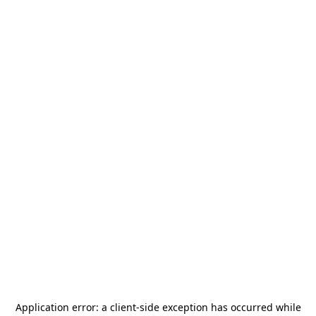
Application error: a
client
-side exception has occurred while