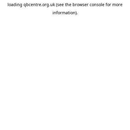
loading
qbcentre.org.uk
(see the
browser console
for more
information).