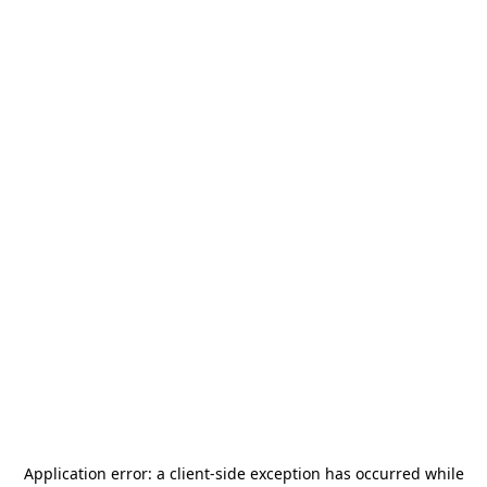
Application error: a
client
-side exception has occurred while