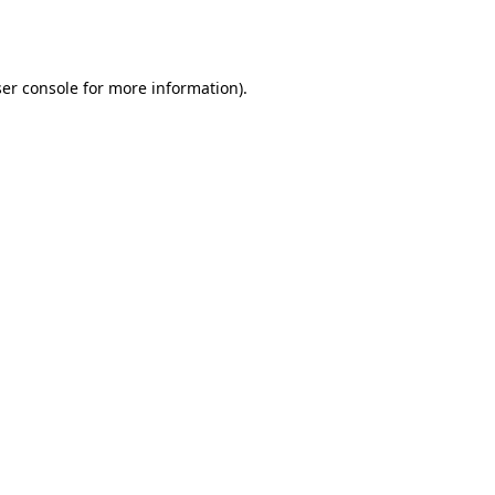
er console
for more information).