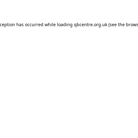
xception has occurred while loading
qbcentre.org.uk
(see the
brows