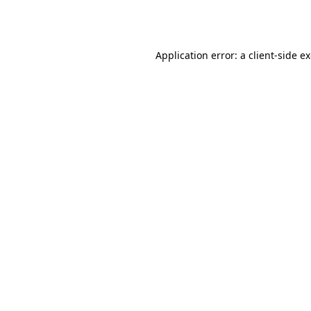
Application error: a
client
-side e