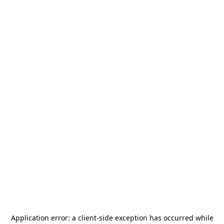
Application error: a
client
-side exception has occurred while