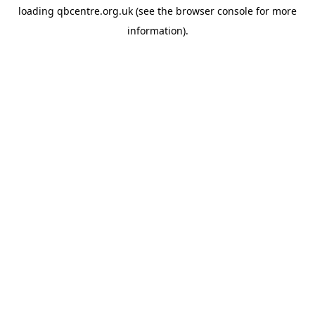
loading
qbcentre.org.uk
(see the
browser console
for more
information).