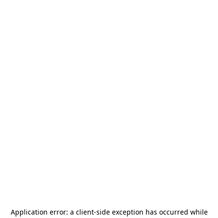
Application error: a
client
-side exception has occurred while