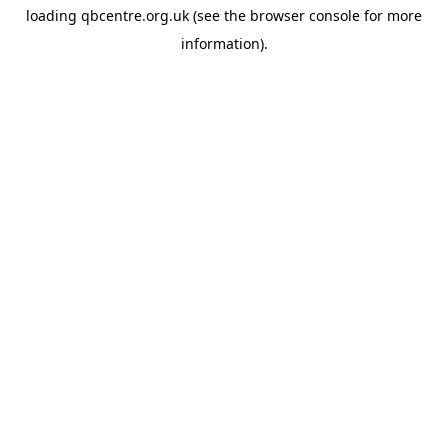
loading
qbcentre.org.uk
(see the
browser console
for more
information).