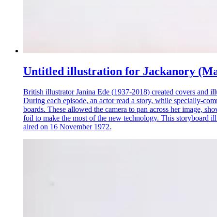
Untitled illustration for Jackanory (M
British illustrator Janina Ede (1937-2018) created covers and i
During each episode, an actor read a story, while specially-com
boards. These allowed the camera to pan across her image, showi
foil to make the most of the new technology. This storyboard i
aired on 16 November 1972.