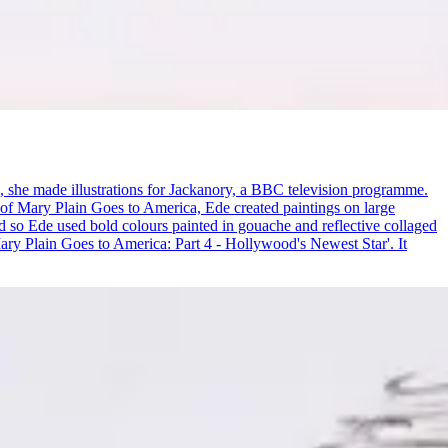
0s, she made illustrations for Jackanory, a BBC television programme.
n of Mary Plain Goes to America, Ede created paintings on large
nd so Ede used bold colours painted in gouache and reflective collaged
ary Plain Goes to America: Part 4 - Hollywood's Newest Star'. It