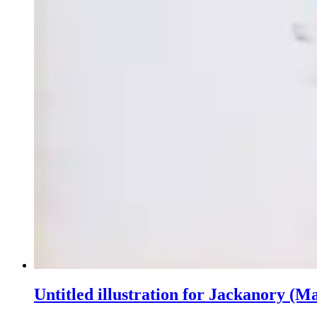
Untitled illustration for Jackanory (M