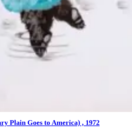
ary Plain Goes to America) , 1972