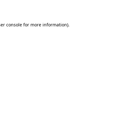
er console
for more information).