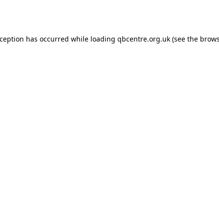
xception has occurred while loading
qbcentre.org.uk
(see the
brows