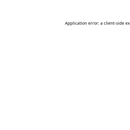
Application error: a
client
-side e