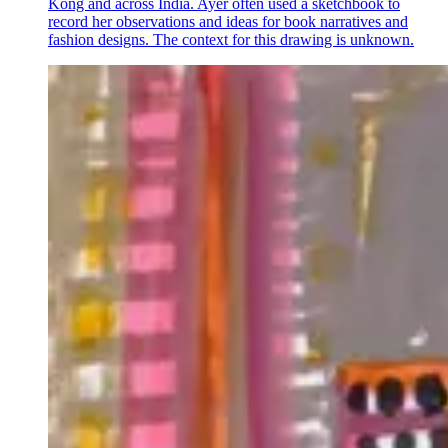
Kong and across India. Ayer often used a sketchbook to
record her observations and ideas for book narratives and
fashion designs. The context for this drawing is unknown.