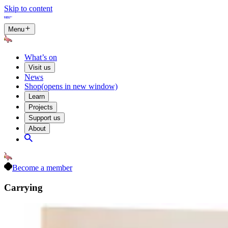
Skip to content
Menu
What’s on
Visit us
News
Shop
(opens in new window)
Learn
Projects
Support us
About
Become a member
Carrying