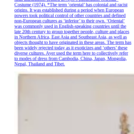
Costume (1974). *The term ‘oriental’ has colonial and racist
origins. It was established during a period when European
powers took political control of other countries and defined
non-European cultures as ‘inferior’ to their own. ‘Oriental’
was commonly used in English-speaking countries until the
late 20th century to group together people, culture and places
in Northern Africa, East Asia and Southeast Asia, as well as
objects thought to have originated in these areas. The term has
been widely rejected today as it exoticizes and ‘others’ these
diverse cultures. Ayer used the term here to collectively refer
to modes of dress from Cambodia, China, Japan, Mongolia,
Nepal, Thailand and Tibet.