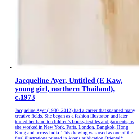
Jacqueline Ayer, Untitled (E Kaw,
young girl, northern Thailand),
c.1973
Jacqueline Ayer (1930–2012) had a career that spanned many
creative fields. She began as a fashion illustrator, and later
turned her hand to children’s books, textiles and garments, as
she worked in New York, Paris, London, Bangkok, Hong
Kong and across India. This drawing was used as one of the
final illustrations printed in Ayer's publication Oriental*