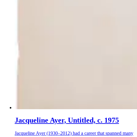
Jacqueline Ayer, Untitled, c. 1975
Jacqueline Ayer (1930–2012) had a career that spanned many