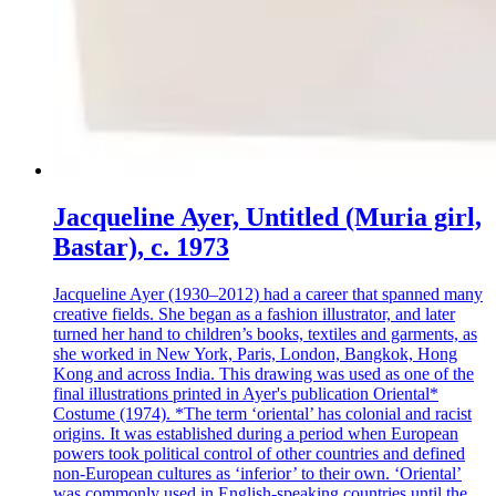
Jacqueline Ayer, Untitled (Muria girl,
Bastar), c. 1973
Jacqueline Ayer (1930–2012) had a career that spanned many
creative fields. She began as a fashion illustrator, and later
turned her hand to children’s books, textiles and garments, as
she worked in New York, Paris, London, Bangkok, Hong
Kong and across India. This drawing was used as one of the
final illustrations printed in Ayer's publication Oriental*
Costume (1974). *The term ‘oriental’ has colonial and racist
origins. It was established during a period when European
powers took political control of other countries and defined
non-European cultures as ‘inferior’ to their own. ‘Oriental’
was commonly used in English-speaking countries until the