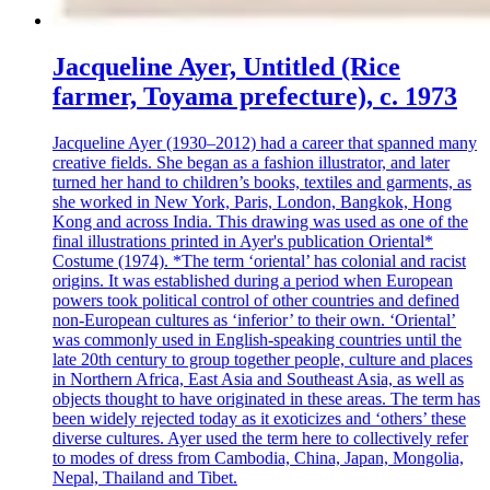
Jacqueline Ayer, Untitled (Rice
farmer, Toyama prefecture), c. 1973
Jacqueline Ayer (1930–2012) had a career that spanned many
creative fields. She began as a fashion illustrator, and later
turned her hand to children’s books, textiles and garments, as
she worked in New York, Paris, London, Bangkok, Hong
Kong and across India. This drawing was used as one of the
final illustrations printed in Ayer's publication Oriental*
Costume (1974). *The term ‘oriental’ has colonial and racist
origins. It was established during a period when European
powers took political control of other countries and defined
non-European cultures as ‘inferior’ to their own. ‘Oriental’
was commonly used in English-speaking countries until the
late 20th century to group together people, culture and places
in Northern Africa, East Asia and Southeast Asia, as well as
objects thought to have originated in these areas. The term has
been widely rejected today as it exoticizes and ‘others’ these
diverse cultures. Ayer used the term here to collectively refer
to modes of dress from Cambodia, China, Japan, Mongolia,
Nepal, Thailand and Tibet.