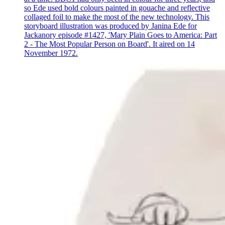
so Ede used bold colours painted in gouache and reflective
collaged foil to make the most of the new technology. This
storyboard illustration was produced by Janina Ede for
Jackanory episode #1427, 'Mary Plain Goes to America: Part
2 - The Most Popular Person on Board'. It aired on 14
November 1972.