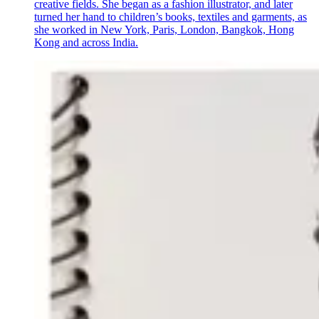
creative fields. She began as a fashion illustrator, and later
turned her hand to children’s books, textiles and garments, as
she worked in New York, Paris, London, Bangkok, Hong
Kong and across India.