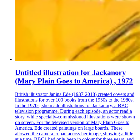
Untitled illustration for Jackanory
(Mary Plain Goes to America) , 1972
British illustrator Janina Ede (1937-2018) created covers and
illustrations for over 100 books from the 1950s to the 1980s.
In the 1970s, she made illustrations for Jackanory, a BBC
television programme. During each episode, an actor read a
story, while specially-commissioned illustrations were shown
on screen. For the televised version of Mary Plain Goes to
America, Ede created paintings on large boards. These
allowed the camera to pan across her image, showing a little
at a time. BBC1 had only been in colour for three years, and