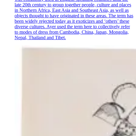
late 20th century to group together people, culture and places
in Northern Africa, East Asia and Southeast Asia, as well as
objects thought to have originated in these areas. The term has
been widely rejected today as it exoticizes and ‘others’ these
diverse cultures. Ayer used the term here to collectively refer
to modes of dress from Cambodia, China, Japan, Mongolia,
Nepal, Thailand and Tibet.