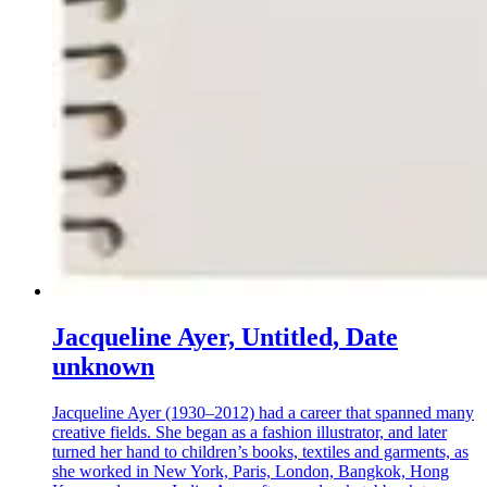
Jacqueline Ayer, Untitled, Date
unknown
Jacqueline Ayer (1930–2012) had a career that spanned many
creative fields. She began as a fashion illustrator, and later
turned her hand to children’s books, textiles and garments, as
she worked in New York, Paris, London, Bangkok, Hong