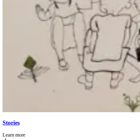
Stories
Learn more