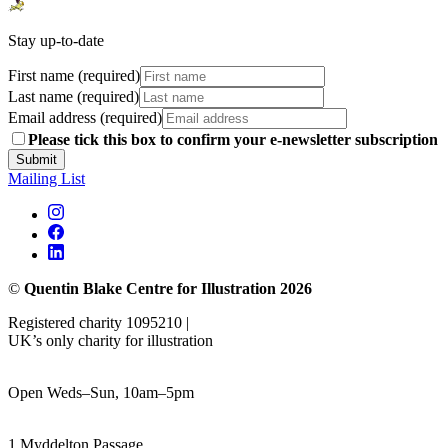
Stay up-to-date
First name (required)
Last name (required)
Email address (required)
Please tick this box to confirm your e-newsletter subscription
Submit
Mailing List
©
Quentin Blake Centre for Illustration 2026
Registered charity 1095210 |
UK’s only charity for illustration
Open Weds–Sun, 10am–5pm
1 Myddelton Passage