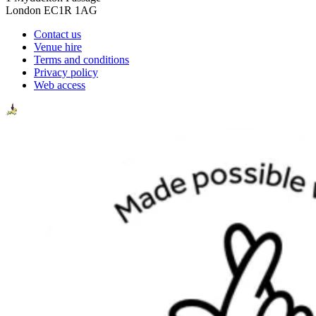
London EC1R 1AG
Contact us
Venue hire
Terms and conditions
Privacy policy
Web access