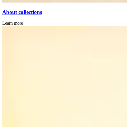
About collections
Learn more