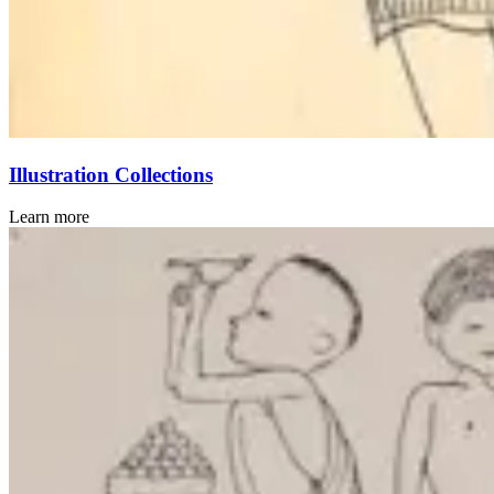
Illustration Collections
Learn more