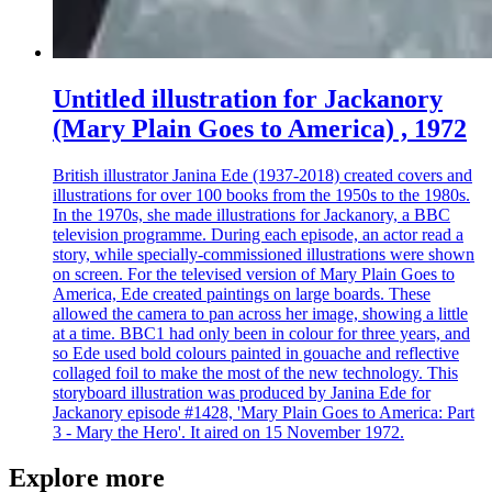
Untitled illustration for Jackanory
(Mary Plain Goes to America) , 1972
British illustrator Janina Ede (1937-2018) created covers and
illustrations for over 100 books from the 1950s to the 1980s.
In the 1970s, she made illustrations for Jackanory, a BBC
television programme. During each episode, an actor read a
story, while specially-commissioned illustrations were shown
on screen. For the televised version of Mary Plain Goes to
America, Ede created paintings on large boards. These
allowed the camera to pan across her image, showing a little
at a time. BBC1 had only been in colour for three years, and
so Ede used bold colours painted in gouache and reflective
collaged foil to make the most of the new technology. This
storyboard illustration was produced by Janina Ede for
Jackanory episode #1428, 'Mary Plain Goes to America: Part
3 - Mary the Hero'. It aired on 15 November 1972.
Explore more