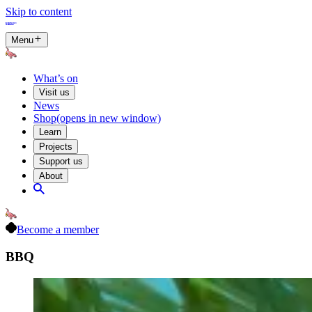
Skip to content
Menu
What’s on
Visit us
News
Shop
(opens in new window)
Learn
Projects
Support us
About
Become a member
BBQ