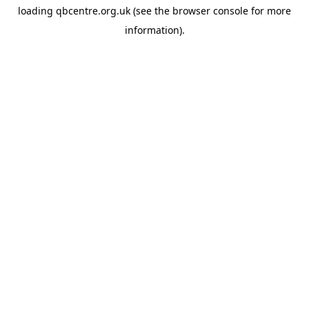
loading
qbcentre.org.uk
(see the
browser console
for more
information).