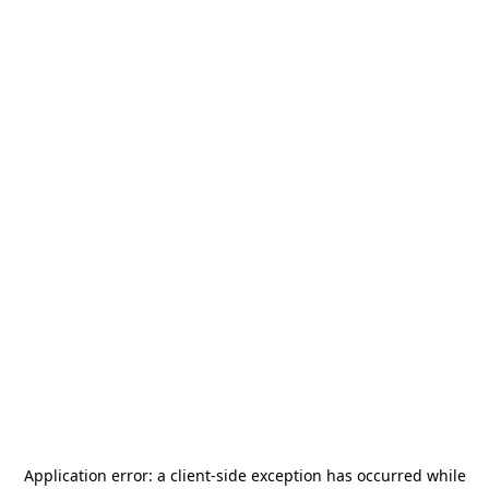
Application error: a
client
-side exception has occurred while