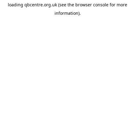
loading
qbcentre.org.uk
(see the
browser console
for more
information).