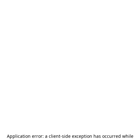
Application error: a
client
-side exception has occurred while