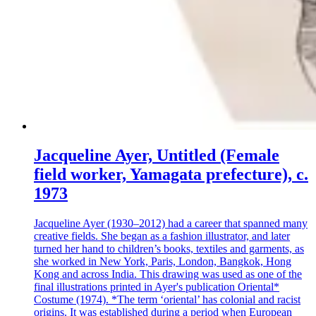
Jacqueline Ayer, Untitled (Female
field worker, Yamagata prefecture), c.
1973
Jacqueline Ayer (1930–2012) had a career that spanned many
creative fields. She began as a fashion illustrator, and later
turned her hand to children’s books, textiles and garments, as
she worked in New York, Paris, London, Bangkok, Hong
Kong and across India. This drawing was used as one of the
final illustrations printed in Ayer's publication Oriental*
Costume (1974). *The term ‘oriental’ has colonial and racist
origins. It was established during a period when European