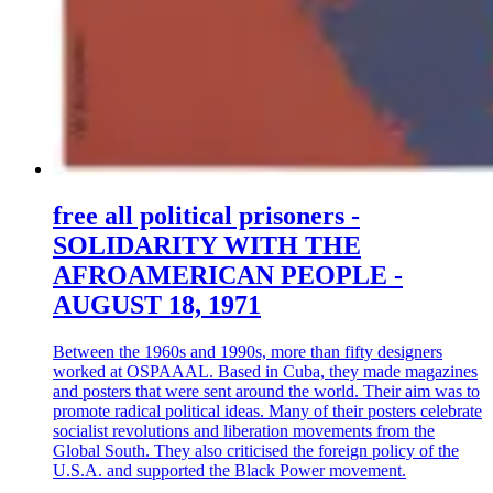
free all political prisoners -
SOLIDARITY WITH THE
AFROAMERICAN PEOPLE -
AUGUST 18, 1971
Between the 1960s and 1990s, more than fifty designers
worked at OSPAAAL. Based in Cuba, they made magazines
and posters that were sent around the world. Their aim was to
promote radical political ideas. Many of their posters celebrate
socialist revolutions and liberation movements from the
Global South. They also criticised the foreign policy of the
U.S.A. and supported the Black Power movement.