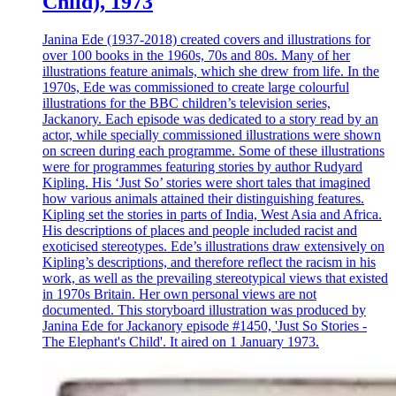
Child), 1973
Janina Ede (1937-2018) created covers and illustrations for
over 100 books in the 1960s, 70s and 80s. Many of her
illustrations feature animals, which she drew from life. In the
1970s, Ede was commissioned to create large colourful
illustrations for the BBC children’s television series,
Jackanory. Each episode was dedicated to a story read by an
actor, while specially commissioned illustrations were shown
on screen during each programme. Some of these illustrations
were for programmes featuring stories by author Rudyard
Kipling. His ‘Just So’ stories were short tales that imagined
how various animals attained their distinguishing features.
Kipling set the stories in parts of India, West Asia and Africa.
His descriptions of places and people included racist and
exoticised stereotypes. Ede’s illustrations draw extensively on
Kipling’s descriptions, and therefore reflect the racism in his
work, as well as the prevailing stereotypical views that existed
in 1970s Britain. Her own personal views are not
documented. This storyboard illustration was produced by
Janina Ede for Jackanory episode #1450, 'Just So Stories -
The Elephant's Child'. It aired on 1 January 1973.