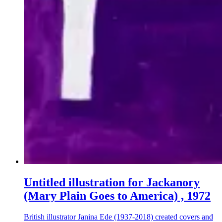
Untitled illustration for Jackanory
(Mary Plain Goes to America) , 1972
British illustrator Janina Ede (1937-2018) created covers and