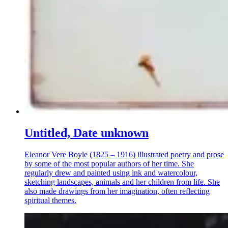
Untitled, Date unknown
Eleanor Vere Boyle (1825 – 1916) illustrated poetry and prose
by some of the most popular authors of her time. She
regularly drew and painted using ink and watercolour,
sketching landscapes, animals and her children from life. She
also made drawings from her imagination, often reflecting
spiritual themes.