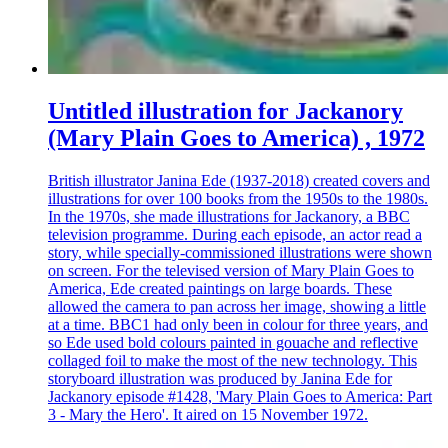
Untitled illustration for Jackanory
(Mary Plain Goes to America) , 1972
British illustrator Janina Ede (1937-2018) created covers and
illustrations for over 100 books from the 1950s to the 1980s.
In the 1970s, she made illustrations for Jackanory, a BBC
television programme. During each episode, an actor read a
story, while specially-commissioned illustrations were shown
on screen. For the televised version of Mary Plain Goes to
America, Ede created paintings on large boards. These
allowed the camera to pan across her image, showing a little
at a time. BBC1 had only been in colour for three years, and
so Ede used bold colours painted in gouache and reflective
collaged foil to make the most of the new technology. This
storyboard illustration was produced by Janina Ede for
Jackanory episode #1428, 'Mary Plain Goes to America: Part
3 - Mary the Hero'. It aired on 15 November 1972.