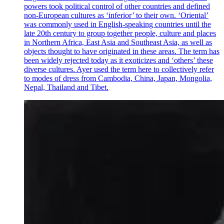
powers took political control of other countries and defined
non-European cultures as ‘inferior’ to their own. ‘Oriental’
was commonly used in English-speaking countries until the
late 20th century to group together people, culture and places
in Northern Africa, East Asia and Southeast Asia, as well as
objects thought to have originated in these areas. The term has
been widely rejected today as it exoticizes and ‘others’ these
diverse cultures. Ayer used the term here to collectively refer
to modes of dress from Cambodia, China, Japan, Mongolia,
Nepal, Thailand and Tibet.