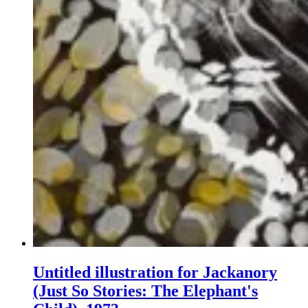
Untitled illustration for Jackanory
(Just So Stories: The Elephant's