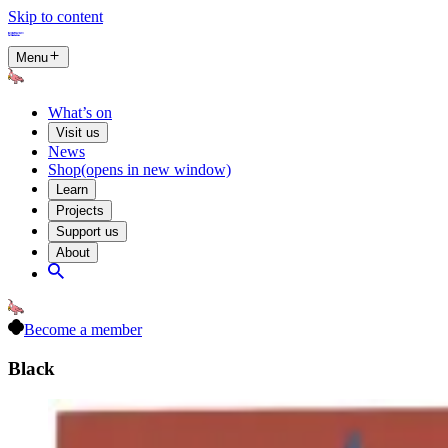
Skip to content
Menu
What’s on
Visit us
News
Shop
(opens in new window)
Learn
Projects
Support us
About
Become a member
Black