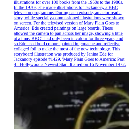
illustrations for over 100 books from the 1950s to the 1980s.
In the 1970s, she made illustrations for Jackanory, a BBC
television programme. During each episode, an actor read a
story, while specially-commissioned illustrations were shown
on screen. For the televised version of Mary Plain Goes to
America, Ede created paintings on large boards. These
allowed the camera to pan across her image, showing a little
at a time. BBC1 had only been in colour for three years, and
so Ede used bold colours painted in gouache and reflective
collaged foil to make the most of the new technology. This
storyboard illustration was produced by Janina Ede for
Jackanory episode #1429, 'Mary Plain Goes to America: Part
4 - Hollywood's Newest Star'. It aired on 16 November 1972.