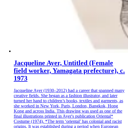
Jacqueline Ayer, Untitled (Female
field worker, Yamagata prefecture), c.
1973
Jacqueline Ayer (1930–2012) had a career that spanned many
creative fields. She began as a fashion illustrator, and later
turned her hand to children’s books, textiles and garments, as
she worked in New York, Paris, London, Bangkok, Hong
Kong and across India. This drawing was used as one of the
final illustrations printed in Ayer's publication Oriental*
Costume (1974). *The term ‘oriental’ has colonial and racist
origins. It was established during a period when European