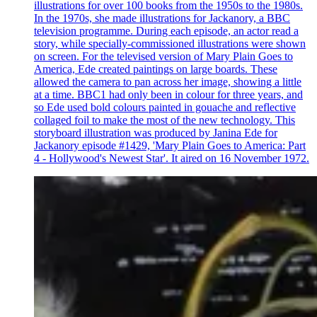
illustrations for over 100 books from the 1950s to the 1980s.
In the 1970s, she made illustrations for Jackanory, a BBC
television programme. During each episode, an actor read a
story, while specially-commissioned illustrations were shown
on screen. For the televised version of Mary Plain Goes to
America, Ede created paintings on large boards. These
allowed the camera to pan across her image, showing a little
at a time. BBC1 had only been in colour for three years, and
so Ede used bold colours painted in gouache and reflective
collaged foil to make the most of the new technology. This
storyboard illustration was produced by Janina Ede for
Jackanory episode #1429, 'Mary Plain Goes to America: Part
4 - Hollywood's Newest Star'. It aired on 16 November 1972.