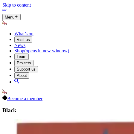
Skip to content
Menu
What’s on
Visit us
News
Shop
(opens in new window)
Learn
Projects
Support us
About
Become a member
Black