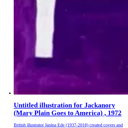
Untitled illustration for Jackanory
(Mary Plain Goes to America) , 1972
British illustrator Janina Ede (1937-2018) created covers and