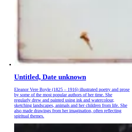
Untitled, Date unknown
Eleanor Vere Boyle (1825 – 1916) illustrated poetry and prose
by some of the most popular authors of her time. She
regularly drew and painted using ink and watercolour,
sketching landscapes, animals and her children from life. She
also made drawings from her imagination, often reflecting
spiritual themes.