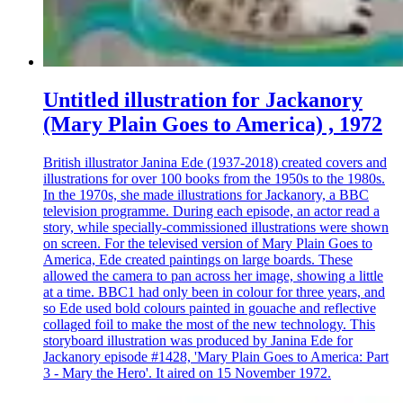
Untitled illustration for Jackanory
(Mary Plain Goes to America) , 1972
British illustrator Janina Ede (1937-2018) created covers and
illustrations for over 100 books from the 1950s to the 1980s.
In the 1970s, she made illustrations for Jackanory, a BBC
television programme. During each episode, an actor read a
story, while specially-commissioned illustrations were shown
on screen. For the televised version of Mary Plain Goes to
America, Ede created paintings on large boards. These
allowed the camera to pan across her image, showing a little
at a time. BBC1 had only been in colour for three years, and
so Ede used bold colours painted in gouache and reflective
collaged foil to make the most of the new technology. This
storyboard illustration was produced by Janina Ede for
Jackanory episode #1428, 'Mary Plain Goes to America: Part
3 - Mary the Hero'. It aired on 15 November 1972.