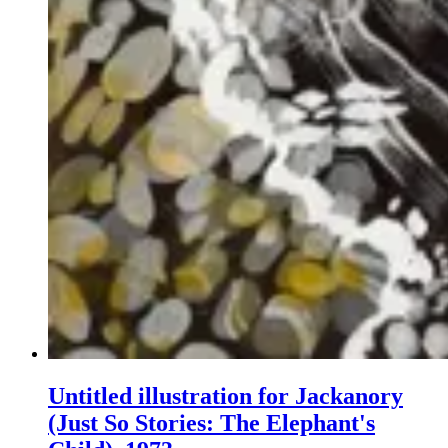
Untitled illustration for Jackanory
(Just So Stories: The Elephant's