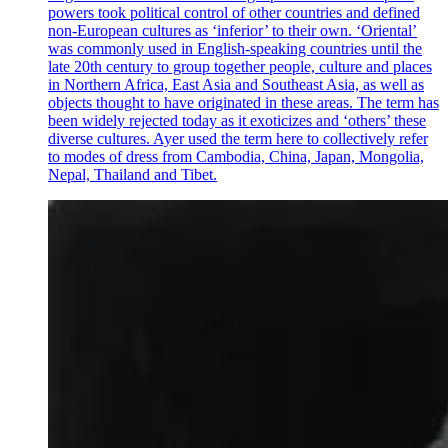
powers took political control of other countries and defined
non-European cultures as ‘inferior’ to their own. ‘Oriental’
was commonly used in English-speaking countries until the
late 20th century to group together people, culture and places
in Northern Africa, East Asia and Southeast Asia, as well as
objects thought to have originated in these areas. The term has
been widely rejected today as it exoticizes and ‘others’ these
diverse cultures. Ayer used the term here to collectively refer
to modes of dress from Cambodia, China, Japan, Mongolia,
Nepal, Thailand and Tibet.