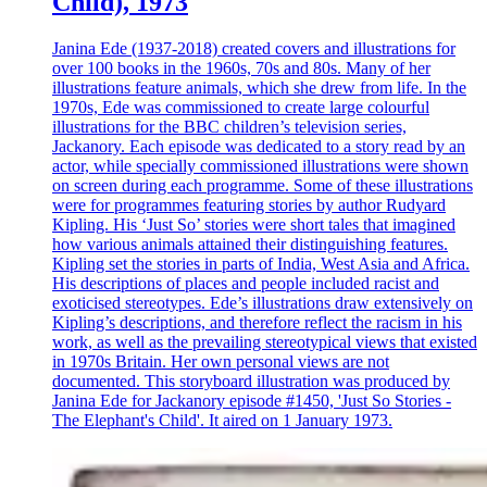
Child), 1973
Janina Ede (1937-2018) created covers and illustrations for
over 100 books in the 1960s, 70s and 80s. Many of her
illustrations feature animals, which she drew from life. In the
1970s, Ede was commissioned to create large colourful
illustrations for the BBC children’s television series,
Jackanory. Each episode was dedicated to a story read by an
actor, while specially commissioned illustrations were shown
on screen during each programme. Some of these illustrations
were for programmes featuring stories by author Rudyard
Kipling. His ‘Just So’ stories were short tales that imagined
how various animals attained their distinguishing features.
Kipling set the stories in parts of India, West Asia and Africa.
His descriptions of places and people included racist and
exoticised stereotypes. Ede’s illustrations draw extensively on
Kipling’s descriptions, and therefore reflect the racism in his
work, as well as the prevailing stereotypical views that existed
in 1970s Britain. Her own personal views are not
documented. This storyboard illustration was produced by
Janina Ede for Jackanory episode #1450, 'Just So Stories -
The Elephant's Child'. It aired on 1 January 1973.