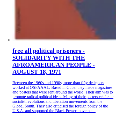
free all political prisoners -
SOLIDARITY WITH THE
AFROAMERICAN PEOPLE -
AUGUST 18, 1971
Between the 1960s and 1990s, more than fifty designers
worked at OSPAAAL. Based in Cuba, they made magazines
and posters that were sent around the world. Their aim was to
promote radical political ideas. Many of their posters celebrate
socialist revolutions and liberation movements from the
Global South. They also criticised the foreign policy of the
U.S.A. and supported the Black Power movement.