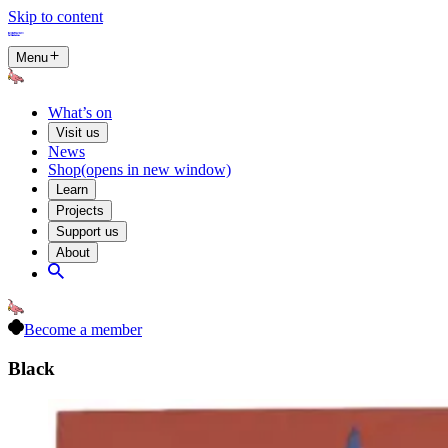
Skip to content
Menu
What’s on
Visit us
News
Shop
(opens in new window)
Learn
Projects
Support us
About
Become a member
Black