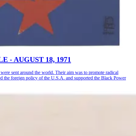
LE - AUGUST 18, 1971
ere sent around the world. Their aim was to promote radical
ised the foreign policy of the U.S.A. and supported the Black Power