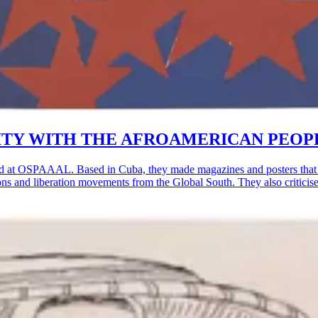
OLIDARITY WITH THE AFROAMERICAN PEOP
d at OSPAAAL. Based in Cuba, they made magazines and posters that w
lutions and liberation movements from the Global South. They also critic