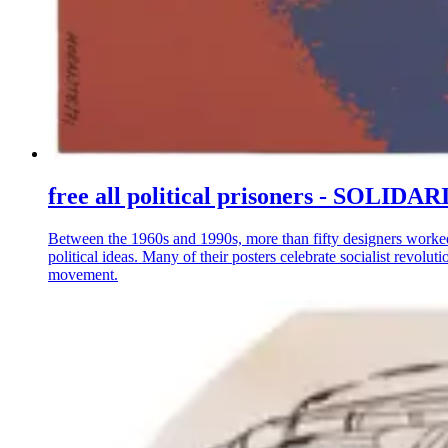
free all political prisoners - S
Between the 1960s and 1990s, more than fifty designers worke
political ideas. Many of their posters celebrate socialist revo
movement.