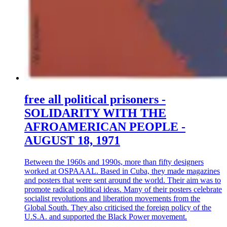
free all political prisoners -
SOLIDARITY WITH THE
AFROAMERICAN PEOPLE -
AUGUST 18, 1971
Between the 1960s and 1990s, more than fifty designers
worked at OSPAAAL. Based in Cuba, they made magazines
and posters that were sent around the world. Their aim was to
promote radical political ideas. Many of their posters celebrate
socialist revolutions and liberation movements from the
Global South. They also criticised the foreign policy of the
U.S.A. and supported the Black Power movement.