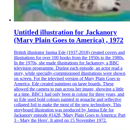
Untitled illustration for Jackanory
(Mary Plain Goes to America) , 1972
British illustrator Janina Ede (1937-2018) created covers and
illustrations for over 100 books from the 1950s to the 1980s.
In the 1970s, she made illustrations for Jackanory, a BBC
television programme. During each episode, an actor read a
story, while specially-commissioned illustrations were shown
on screen. For the televised version of Mary Plain Goes to
America, Ede created paintings on large boards. These
allowed the camera to pan across her image, showing a little
at a time. BBC1 had only been in colour for three years, and
so Ede used bold colours painted in gouache and reflective
collaged foil to make the most of the new technology. This
storyboard illustration was produced by Janina Ede for
Jackanory episode #1428, 'Mary Plain Goes to America: Part
3 - Mary the Hero'. It aired on 15 November 1972.