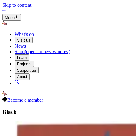
Skip to content
Menu
What’s on
Visit us
News
Shop
(opens in new window)
Learn
Projects
Support us
About
Become a member
Black