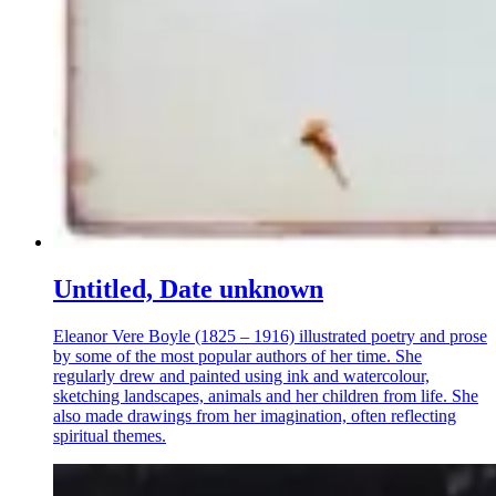
Untitled, Date unknown
Eleanor Vere Boyle (1825 – 1916) illustrated poetry and prose
by some of the most popular authors of her time. She
regularly drew and painted using ink and watercolour,
sketching landscapes, animals and her children from life. She
also made drawings from her imagination, often reflecting
spiritual themes.