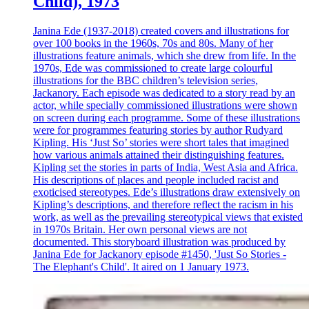
Child), 1973
Janina Ede (1937-2018) created covers and illustrations for
over 100 books in the 1960s, 70s and 80s. Many of her
illustrations feature animals, which she drew from life. In the
1970s, Ede was commissioned to create large colourful
illustrations for the BBC children’s television series,
Jackanory. Each episode was dedicated to a story read by an
actor, while specially commissioned illustrations were shown
on screen during each programme. Some of these illustrations
were for programmes featuring stories by author Rudyard
Kipling. His ‘Just So’ stories were short tales that imagined
how various animals attained their distinguishing features.
Kipling set the stories in parts of India, West Asia and Africa.
His descriptions of places and people included racist and
exoticised stereotypes. Ede’s illustrations draw extensively on
Kipling’s descriptions, and therefore reflect the racism in his
work, as well as the prevailing stereotypical views that existed
in 1970s Britain. Her own personal views are not
documented. This storyboard illustration was produced by
Janina Ede for Jackanory episode #1450, 'Just So Stories -
The Elephant's Child'. It aired on 1 January 1973.