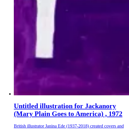
Untitled illustration for Jackanory
(Mary Plain Goes to America) , 1972
British illustrator Janina Ede (1937-2018) created covers and