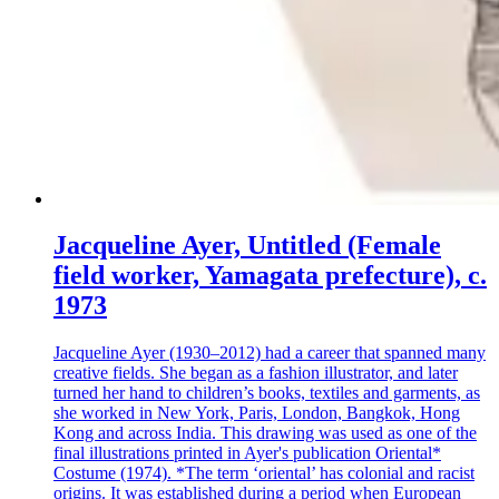
Jacqueline Ayer, Untitled (Female
field worker, Yamagata prefecture), c.
1973
Jacqueline Ayer (1930–2012) had a career that spanned many
creative fields. She began as a fashion illustrator, and later
turned her hand to children’s books, textiles and garments, as
she worked in New York, Paris, London, Bangkok, Hong
Kong and across India. This drawing was used as one of the
final illustrations printed in Ayer's publication Oriental*
Costume (1974). *The term ‘oriental’ has colonial and racist
origins. It was established during a period when European