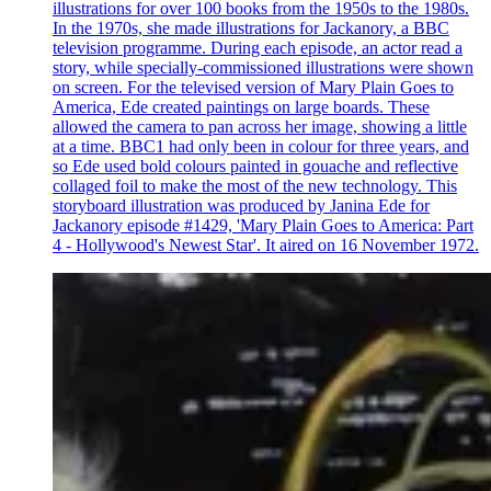
illustrations for over 100 books from the 1950s to the 1980s.
In the 1970s, she made illustrations for Jackanory, a BBC
television programme. During each episode, an actor read a
story, while specially-commissioned illustrations were shown
on screen. For the televised version of Mary Plain Goes to
America, Ede created paintings on large boards. These
allowed the camera to pan across her image, showing a little
at a time. BBC1 had only been in colour for three years, and
so Ede used bold colours painted in gouache and reflective
collaged foil to make the most of the new technology. This
storyboard illustration was produced by Janina Ede for
Jackanory episode #1429, 'Mary Plain Goes to America: Part
4 - Hollywood's Newest Star'. It aired on 16 November 1972.