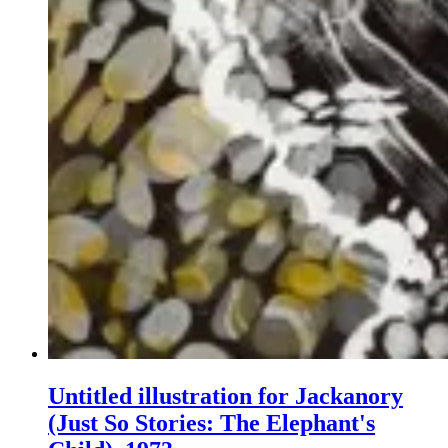
Untitled illustration for Jackanory
(Just So Stories: The Elephant's