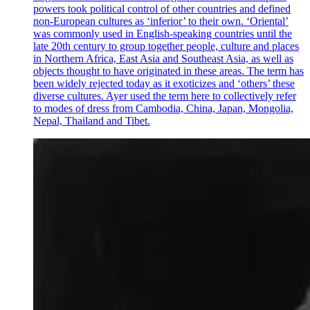
powers took political control of other countries and defined
non-European cultures as ‘inferior’ to their own. ‘Oriental’
was commonly used in English-speaking countries until the
late 20th century to group together people, culture and places
in Northern Africa, East Asia and Southeast Asia, as well as
objects thought to have originated in these areas. The term has
been widely rejected today as it exoticizes and ‘others’ these
diverse cultures. Ayer used the term here to collectively refer
to modes of dress from Cambodia, China, Japan, Mongolia,
Nepal, Thailand and Tibet.