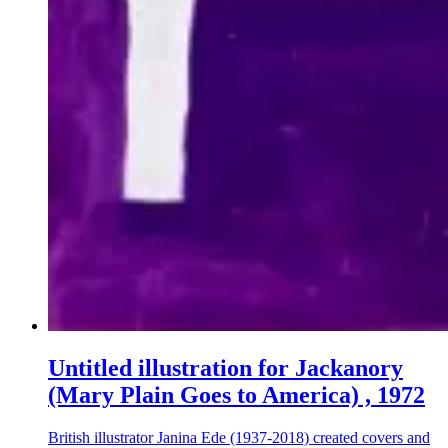
Untitled illustration for Jackanory
(Mary Plain Goes to America) , 1972
British illustrator Janina Ede (1937-2018) created covers and