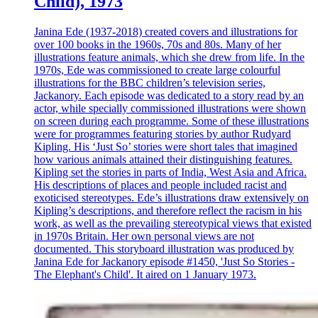
Child), 1973
Janina Ede (1937-2018) created covers and illustrations for
over 100 books in the 1960s, 70s and 80s. Many of her
illustrations feature animals, which she drew from life. In the
1970s, Ede was commissioned to create large colourful
illustrations for the BBC children’s television series,
Jackanory. Each episode was dedicated to a story read by an
actor, while specially commissioned illustrations were shown
on screen during each programme. Some of these illustrations
were for programmes featuring stories by author Rudyard
Kipling. His ‘Just So’ stories were short tales that imagined
how various animals attained their distinguishing features.
Kipling set the stories in parts of India, West Asia and Africa.
His descriptions of places and people included racist and
exoticised stereotypes. Ede’s illustrations draw extensively on
Kipling’s descriptions, and therefore reflect the racism in his
work, as well as the prevailing stereotypical views that existed
in 1970s Britain. Her own personal views are not
documented. This storyboard illustration was produced by
Janina Ede for Jackanory episode #1450, 'Just So Stories -
The Elephant's Child'. It aired on 1 January 1973.