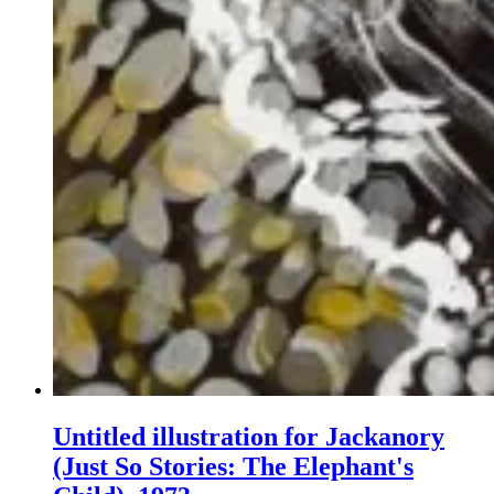
Untitled illustration for Jackanory
(Just So Stories: The Elephant's