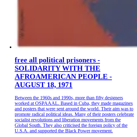
free all political prisoners -
SOLIDARITY WITH THE
AFROAMERICAN PEOPLE -
AUGUST 18, 1971
Between the 1960s and 1990s, more than fifty designers
worked at OSPAAAL. Based in Cuba, they made magazines
and posters that were sent around the world. Their aim was to
promote radical political ideas. Many of their posters celebrate
socialist revolutions and liberation movements from the
Global South. They also criticised the foreign policy of the
U.S.A. and supported the Black Power movement.