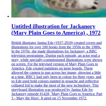
Untitled illustration for Jackanory
(Mary Plain Goes to America) , 1972
British illustrator Janina Ede (1937-2018) created covers and
illustrations for over 100 books from the 1950s to the 1980s.
In the 1970s, she made illustrations for Jackanory, a BBC
television programme. During each episode, an actor read a
story, while specially-commissioned illustrations were shown
on screen. For the televised version of Mary Plain Goes to
America, Ede created paintings on large boards. These
allowed the camera to pan across her image, showing a little
at a time. BBC1 had only been in colour for three years, and
so Ede used bold colours painted in gouache and reflective
collaged foil to make the most of the new technology. This
storyboard illustration was produced by Janina Ede for
Jackanory episode #1428, 'Mary Plain Goes to America: Part
3 - Mary the Hero'. It aired on 15 November 1972.