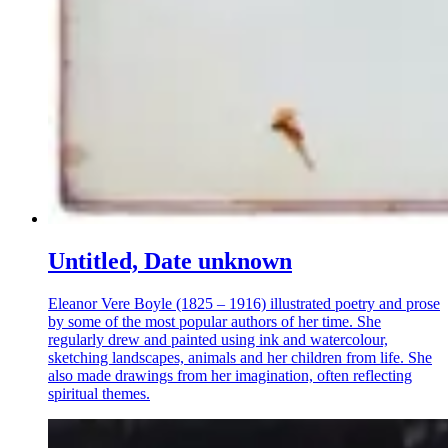
Untitled, Date unknown
Eleanor Vere Boyle (1825 – 1916) illustrated poetry and prose
by some of the most popular authors of her time. She
regularly drew and painted using ink and watercolour,
sketching landscapes, animals and her children from life. She
also made drawings from her imagination, often reflecting
spiritual themes.