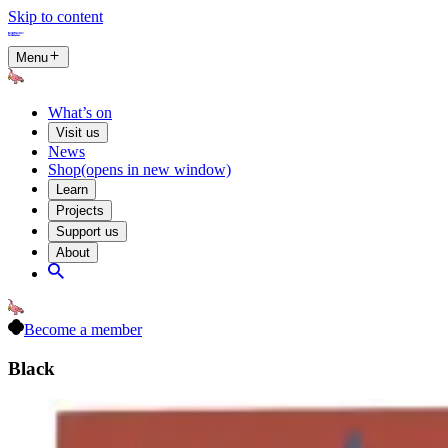
Skip to content
Menu
What’s on
Visit us
News
Shop
(opens in new window)
Learn
Projects
Support us
About
Become a member
Black