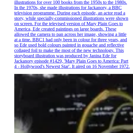
illustrations for over 100 books from the 1950s to the 1980s.
In the 1970s, she made illustrations for Jackanory, a BBC
television programme. During each episode, an actor read a
story, while specially-commissioned illustrations were shown
on screen. For the televised version of Mary Plain Goes to
America, Ede created paintings on large boards. These
allowed the camera to pan across her image, showing a little
at a time. BBC1 had only been in colour for three years, and
so Ede used bold colours painted in gouache and reflective
collaged foil to make the most of the new technology. This
storyboard illustration was produced by Janina Ede for
Jackanory episode #1429, 'Mary Plain Goes to America: Part
4 - Hollywood's Newest Star'. It aired on 16 November 1972.