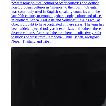
powers took political control of other countries and defined
non-European cultures as ‘inferior’ to their own. ‘Oriental’
was commonly used in English-speaking countries until the
late 20th century to group together people, culture and places
in Northern Africa, East Asia and Southeast Asia, as well as
objects thought to have originated in these areas. The term has
been widely rejected today as it exoticizes and ‘others’ these
diverse cultures. Ayer used the term here to collectively refer
to modes of dress from Cambodia, China, Japan, Mongolia,
Nepal, Thailand and Tibet.