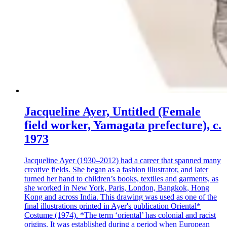
Jacqueline Ayer, Untitled (Female
field worker, Yamagata prefecture), c.
1973
Jacqueline Ayer (1930–2012) had a career that spanned many
creative fields. She began as a fashion illustrator, and later
turned her hand to children’s books, textiles and garments, as
she worked in New York, Paris, London, Bangkok, Hong
Kong and across India. This drawing was used as one of the
final illustrations printed in Ayer's publication Oriental*
Costume (1974). *The term ‘oriental’ has colonial and racist
origins. It was established during a period when European