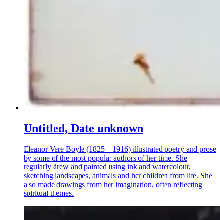
Untitled, Date unknown
Eleanor Vere Boyle (1825 – 1916) illustrated poetry and prose
by some of the most popular authors of her time. She
regularly drew and painted using ink and watercolour,
sketching landscapes, animals and her children from life. She
also made drawings from her imagination, often reflecting
spiritual themes.