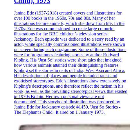
Child), 1973
Janina Ede (1937-2018) created covers and illustrations for
over 100 books in the 1960s, 70s and 80s. Many of her
illustrations feature animals, which she drew from life. In the
1970s, Ede was commissioned to create large colourful
illustrations for the BBC children’s television series,
Jackanory. Each episode was dedicated to a story read by an
actor, while specially commissioned illustrations were shown
on screen during each programme. Some of these illustrations
were for programmes featuring stories by author Rudyard
Kipling. His ‘Just So’ stories were short tales that imagined
how various animals attained their distinguishing features.
Kipling set the stories in parts of India, West Asia and Africa.
His descriptions of places and people included racist and
exoticised stereotypes. Ede’s illustrations draw extensively on
Kipling’s descriptions, and therefore reflect the racism in his
work, as well as the prevailing stereotypical views that existed
in 1970s Britain. Her own personal views are not
documented. This storyboard illustration was produced by
Janina Ede for Jackanory episode #1450, 'Just So Stories -
The Elephant's Child'. It aired on 1 January 1973.