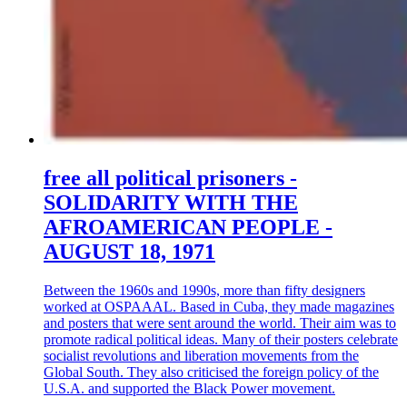
free all political prisoners -
SOLIDARITY WITH THE
AFROAMERICAN PEOPLE -
AUGUST 18, 1971
Between the 1960s and 1990s, more than fifty designers
worked at OSPAAAL. Based in Cuba, they made magazines
and posters that were sent around the world. Their aim was to
promote radical political ideas. Many of their posters celebrate
socialist revolutions and liberation movements from the
Global South. They also criticised the foreign policy of the
U.S.A. and supported the Black Power movement.