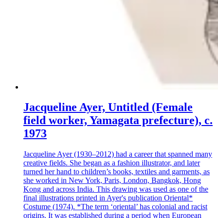
Jacqueline Ayer, Untitled (Female
field worker, Yamagata prefecture), c.
1973
Jacqueline Ayer (1930–2012) had a career that spanned many
creative fields. She began as a fashion illustrator, and later
turned her hand to children’s books, textiles and garments, as
she worked in New York, Paris, London, Bangkok, Hong
Kong and across India. This drawing was used as one of the
final illustrations printed in Ayer's publication Oriental*
Costume (1974). *The term ‘oriental’ has colonial and racist
origins. It was established during a period when European