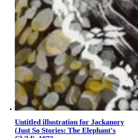
Untitled illustration for Jackanory
(Just So Stories: The Elephant's