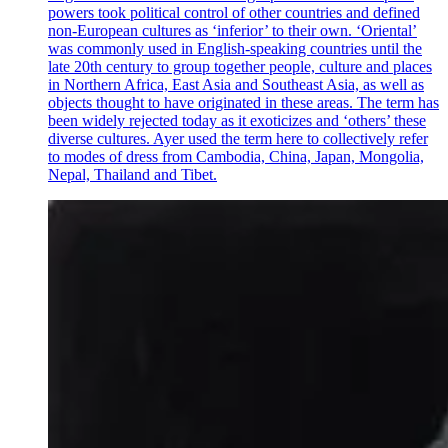
powers took political control of other countries and defined
non-European cultures as ‘inferior’ to their own. ‘Oriental’
was commonly used in English-speaking countries until the
late 20th century to group together people, culture and places
in Northern Africa, East Asia and Southeast Asia, as well as
objects thought to have originated in these areas. The term has
been widely rejected today as it exoticizes and ‘others’ these
diverse cultures. Ayer used the term here to collectively refer
to modes of dress from Cambodia, China, Japan, Mongolia,
Nepal, Thailand and Tibet.