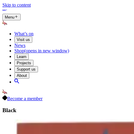
Skip to content
Menu
What’s on
Visit us
News
Shop
(opens in new window)
Learn
Projects
Support us
About
Become a member
Black