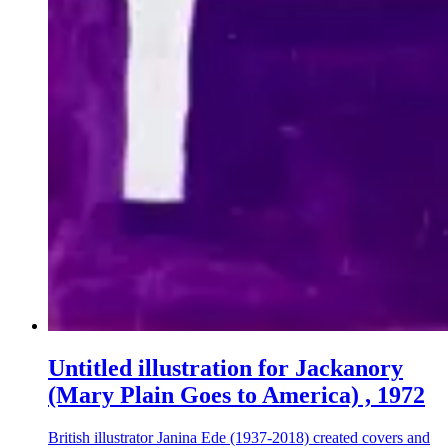
Untitled illustration for Jackanory
(Mary Plain Goes to America) , 1972
British illustrator Janina Ede (1937-2018) created covers and