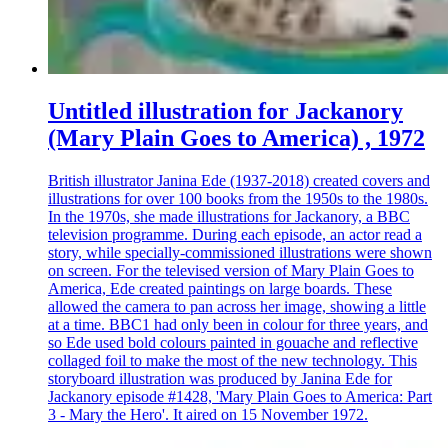
Untitled illustration for Jackanory
(Mary Plain Goes to America) , 1972
British illustrator Janina Ede (1937-2018) created covers and
illustrations for over 100 books from the 1950s to the 1980s.
In the 1970s, she made illustrations for Jackanory, a BBC
television programme. During each episode, an actor read a
story, while specially-commissioned illustrations were shown
on screen. For the televised version of Mary Plain Goes to
America, Ede created paintings on large boards. These
allowed the camera to pan across her image, showing a little
at a time. BBC1 had only been in colour for three years, and
so Ede used bold colours painted in gouache and reflective
collaged foil to make the most of the new technology. This
storyboard illustration was produced by Janina Ede for
Jackanory episode #1428, 'Mary Plain Goes to America: Part
3 - Mary the Hero'. It aired on 15 November 1972.