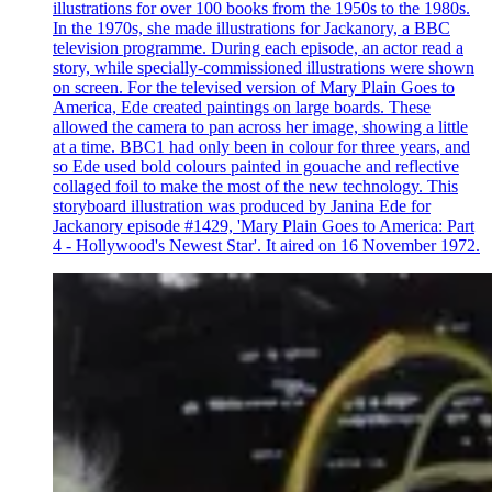
illustrations for over 100 books from the 1950s to the 1980s.
In the 1970s, she made illustrations for Jackanory, a BBC
television programme. During each episode, an actor read a
story, while specially-commissioned illustrations were shown
on screen. For the televised version of Mary Plain Goes to
America, Ede created paintings on large boards. These
allowed the camera to pan across her image, showing a little
at a time. BBC1 had only been in colour for three years, and
so Ede used bold colours painted in gouache and reflective
collaged foil to make the most of the new technology. This
storyboard illustration was produced by Janina Ede for
Jackanory episode #1429, 'Mary Plain Goes to America: Part
4 - Hollywood's Newest Star'. It aired on 16 November 1972.