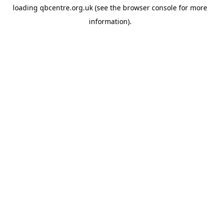
loading
qbcentre.org.uk
(see the
browser console
for more
information).