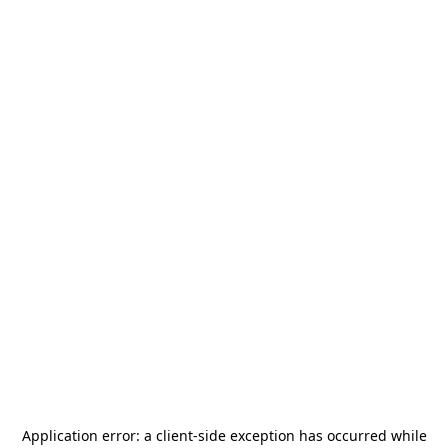
Application error: a
client
-side exception has occurred while