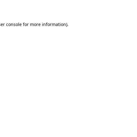
er console
for more information).