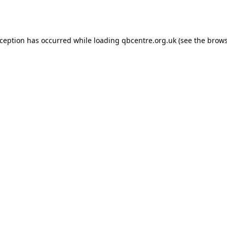
xception has occurred while loading
qbcentre.org.uk
(see the
brows