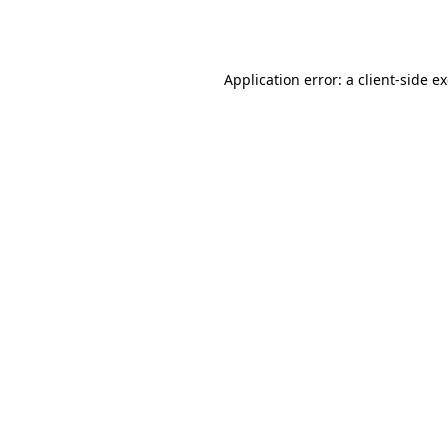
Application error: a
client
-side e